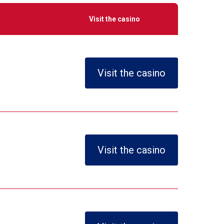
Visit the casino
Visit the casino
Visit the casino