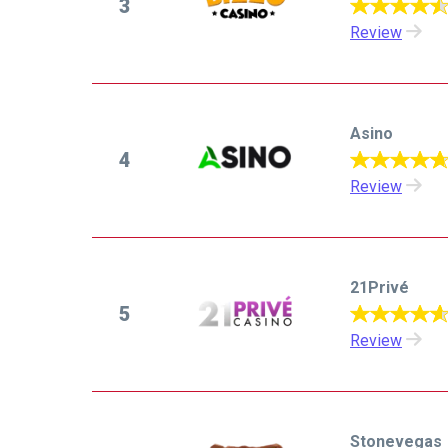
Review
Asino
Review
21Privé
Review
Stonevegas