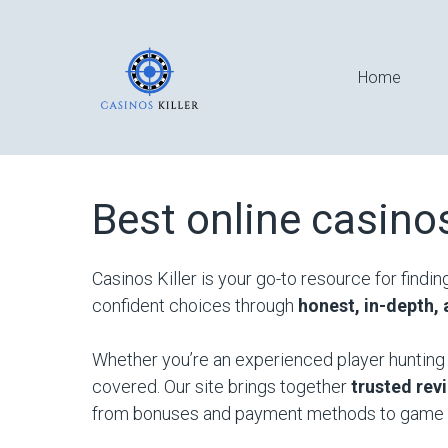
Skip
to
content
Home
Best online casino
Casinos Killer is your go-to resource for findi
confident choices through
honest, in-depth,
Whether you’re an experienced player hunting 
covered. Our site brings together
trusted rev
from bonuses and payment methods to game pr