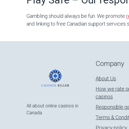
Play Safe – Our resp
Gambling should always be fun. We promote
r
and linking to free Canadian support services 
Company
About Us
How we rate o
casinos
All about online casinos in
Responsible g
Canada
Terms & Condi
Privacy policy