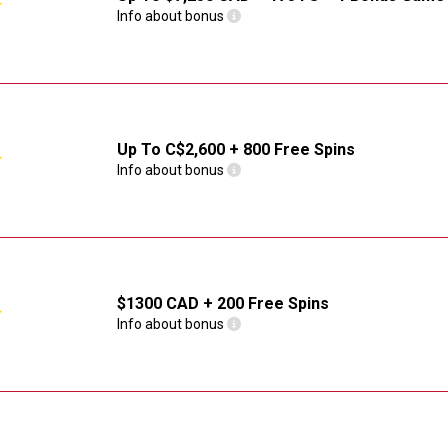
Info about bonus
Up To C$2,600 + 800 Free Spins
Info about bonus
$1300 CAD + 200 Free Spins
Info about bonus