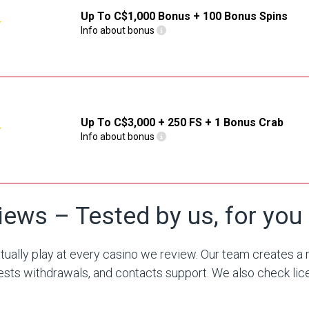
Up To C$1,000 Bonus + 100 Bonus Spins
Info about bonus
Up To C$3,000 + 250 FS + 1 Bonus Crab
Info about bonus
iews – Tested by us, for you
tually play at every casino we review. Our team creates a
sts withdrawals, and contacts support. We also check lice