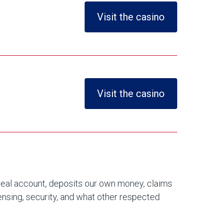
Visit the casino
Visit the casino
 real account, deposits our own money, claims
nsing, security, and what other respected