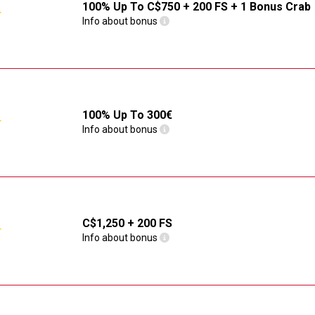
100% Up To C$750 + 200 FS + 1 Bonus Crab
Info about bonus
100% Up To 300€
Info about bonus
C$1,250 + 200 FS
Info about bonus