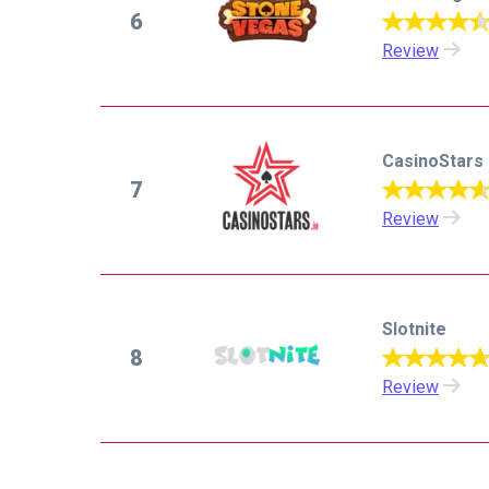
Review
CasinoStars
Review
Slotnite
Review