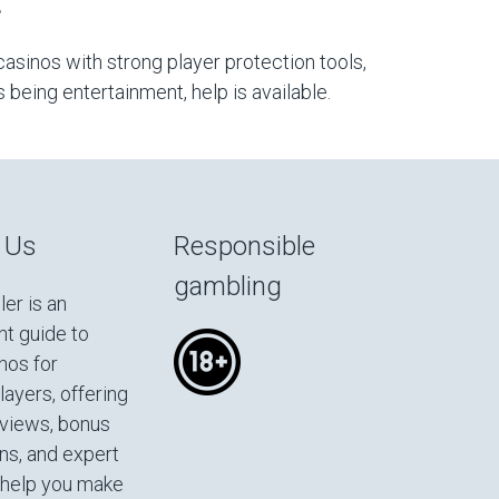
t
 casinos with strong player protection tools,
being entertainment, help is available.
 Us
Responsible
gambling
ler is an
t guide to
nos for
layers, offering
eviews, bonus
s, and expert
o help you make