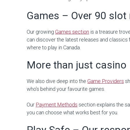
Games – Over 90 slot 
Our growing
Games section
is a treasure trove
can discover the latest releases and classics 
where to play in Canada.
More than just casino 
We also dive deep into the
Game Providers
sh
who’s behind your favourite games.
Our
Payment Methods
section explains the sa
you can choose what works best for you.