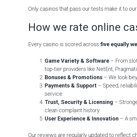
Only casinos that pass our tests make it to our s
How we rate online ca
Every casino is scored across
five equally w
Game Variety & Software
– From slot
top-tier providers like NetEnt, Pragmati
Bonuses & Promotions
– We look beyo
Payments & Support
– Speed, reliabil
service.
Trust, Security & Licensing
– Stronger
clean complaint history.
User Experience & Innovation
– A smo
Our reviews are regularly updated to reflect ch