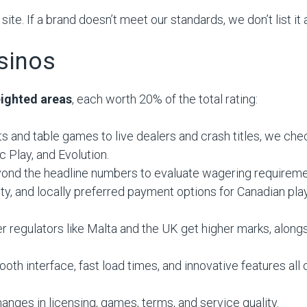
ite. If a brand doesn’t meet our standards, we don’t list it at
sinos
eighted areas
, each worth 20% of the total rating:
s and table games to live dealers and crash titles, we chec
c Play, and Evolution.
nd the headline numbers to evaluate wagering requiremen
ity, and locally preferred payment options for Canadian pl
 regulators like Malta and the UK get higher marks, along
oth interface, fast load times, and innovative features all
anges in licensing, games, terms, and service quality.