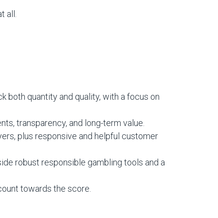
 all.
k both quantity and quality, with a focus on
ts, transparency, and long-term value.
ayers, plus responsive and helpful customer
side robust responsible gambling tools and a
 count towards the score.