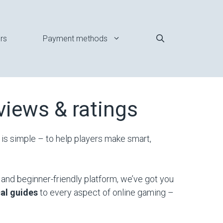
rs
Payment methods
views & ratings
n is simple – to help players make smart,
and beginner-friendly platform, we’ve got you
cal guides
to every aspect of online gaming –