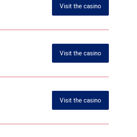
Visit the casino
Visit the casino
Visit the casino