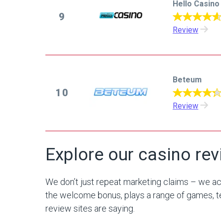
Hello Casino
Review
Beteum
Review
Explore our casino rev
We don’t just repeat marketing claims – we ac
the welcome bonus, plays a range of games, te
review sites are saying.