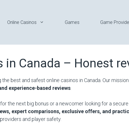
Online Casinos
Games
Game Provide
s in Canada – Honest re
ng the best and safest online casinos in Canada. Our missio
 and experience-based reviews
.
for the next big bonus or a newcomer looking for a secure 
iews, expert comparisons, exclusive offers, and practi
oviders and player safety.