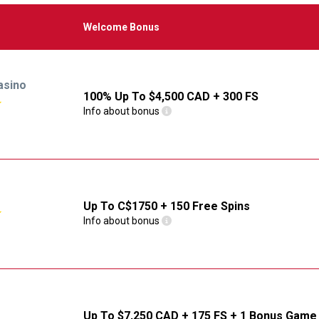
Welcome Bonus
asino
100% Up To $4,500 CAD + 300 FS
Info about bonus
Up To C$1750 + 150 Free Spins
Info about bonus
Up To $7,250 CAD + 175 FS + 1 Bonus Game