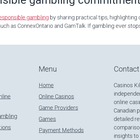
onsible gambling commitmen
esponsible gambling
by sharing practical tips, highlighting
such as ConnexOntario and GamTalk. If gambling ever stops 
Menu
Contact
Home
Casinos Kil
independen
nline
Online Casinos
online casi
Game Providers
Canadian p
ambling
Games
detailed r
tions
comparison
Payment Methods
insights t