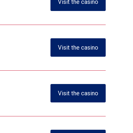
Visit the casino
Visit the casino
Visit the casino