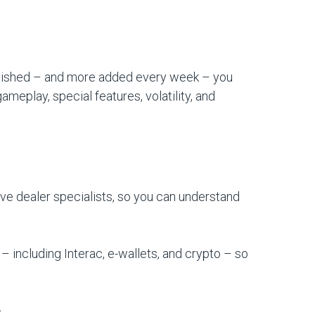
lished – and more added every week – you
eplay, special features, volatility, and
ive dealer specialists, so you can understand
– including Interac, e-wallets, and crypto – so