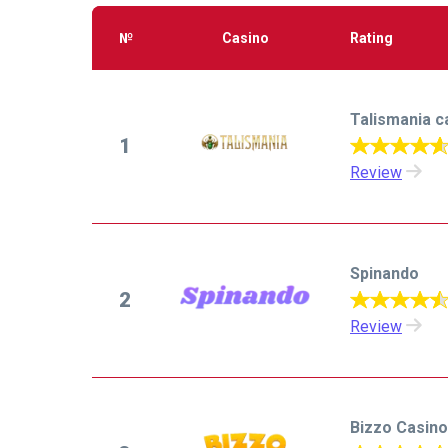
№
Casino
Rating
Talismania c
Review
Spinando
Review
Bizzo Casino