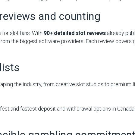
reviews and counting
 for slot fans. With
90+ detailed slot reviews
already pub
from the biggest software providers. Each review covers gam
lists
aping the industry, from creative slot studios to premium l
fest and fastest deposit and withdrawal options in Canada 