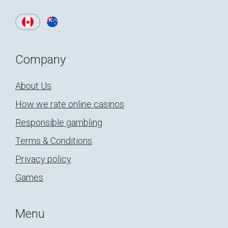
Company
About Us
How we rate online casinos
Responsible gambling
Terms & Conditions
Privacy policy
Games
Menu