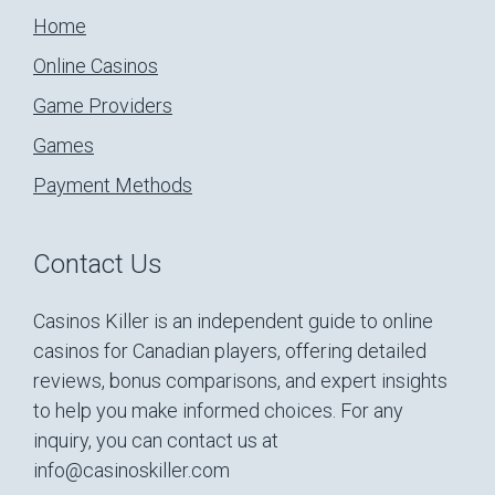
Home
Online Casinos
Game Providers
Games
Payment Methods
Contact Us
Casinos Killer is an independent guide to online
casinos for Canadian players, offering detailed
reviews, bonus comparisons, and expert insights
to help you make informed choices. For any
inquiry, you can contact us at
info@casinoskiller.com