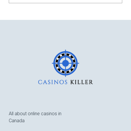
All about online casinos in
Canada