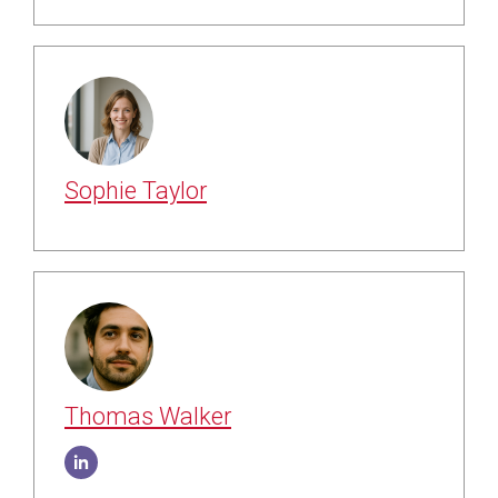
Sophie Taylor
Thomas Walker