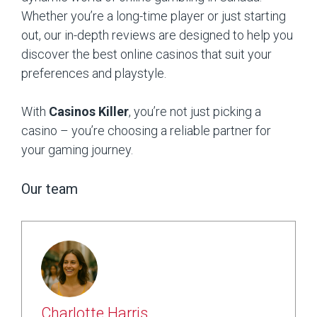
Whether you’re a long-time player or just starting
out, our in-depth reviews are designed to help you
discover the best online casinos that suit your
preferences and playstyle.
With
Casinos Killer
, you’re not just picking a
casino – you’re choosing a reliable partner for
your gaming journey.
Our team
Charlotte Harris