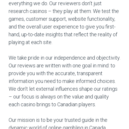
everything we do. Our reviewers don’t just
research casinos – they play at them. We test the
games, customer support, website functionality,
and the overall user experience to give you first-
hand, up-to-date insights that reflect the reality of
playing at each site.
We take pride in our independence and objectivity.
Our reviews are written with one goal in mind: to
provide you with the accurate, transparent
information you need to make informed choices.
We don’t let external influences shape our ratings
– our focus is always on the value and quality
each casino brings to Canadian players.
Our mission is to be your trusted guide in the
dynamic world of online gambling in Canada.