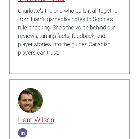
Charlotte's the one who pulls it all together:
from Liam's gameplay notes to Sophie's
rule-checking. She's the voice behind our
reviews, turning facts, feedback, and
player stories into the guides Canadian
players can trust.
Liam Wilson