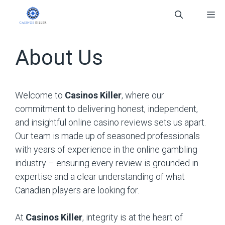
Skip
Me
to
content
About Us
Welcome to
Casinos Killer
, where our
commitment to delivering honest, independent,
and insightful online casino reviews sets us apart.
Our team is made up of seasoned professionals
with years of experience in the online gambling
industry – ensuring every review is grounded in
expertise and a clear understanding of what
Canadian players are looking for.
At
Casinos Killer
, integrity is at the heart of