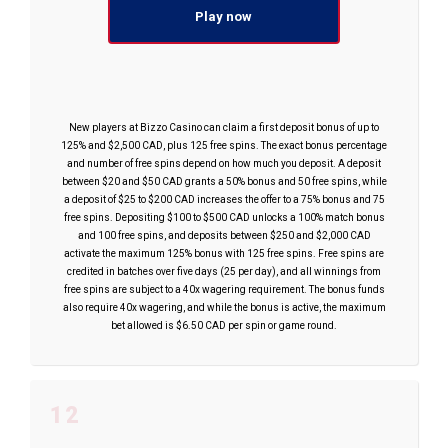
Play now
New players at Bizzo Casino can claim a first deposit bonus of up to
125% and $2,500 CAD, plus 125 free spins. The exact bonus percentage
and number of free spins depend on how much you deposit. A deposit
between $20 and $50 CAD grants a 50% bonus and 50 free spins, while
a deposit of $25 to $200 CAD increases the offer to a 75% bonus and 75
free spins. Depositing $100 to $500 CAD unlocks a 100% match bonus
and 100 free spins, and deposits between $250 and $2,000 CAD
activate the maximum 125% bonus with 125 free spins. Free spins are
credited in batches over five days (25 per day), and all winnings from
free spins are subject to a 40x wagering requirement. The bonus funds
also require 40x wagering, and while the bonus is active, the maximum
bet allowed is $6.50 CAD per spin or game round.