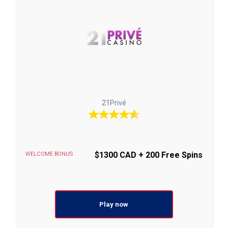
21Privé
$1300 CAD + 200 Free Spins
Play now