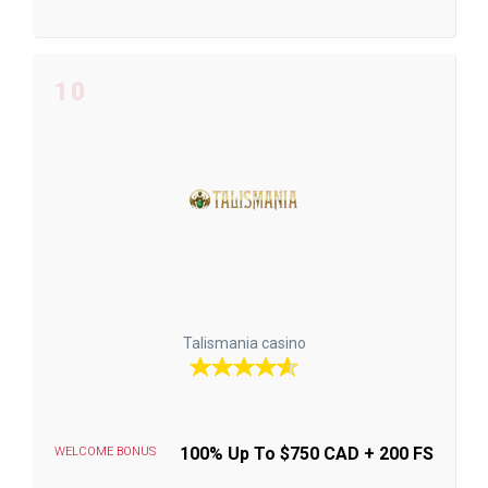
Talismania casino
100% Up To $750 CAD + 200 FS