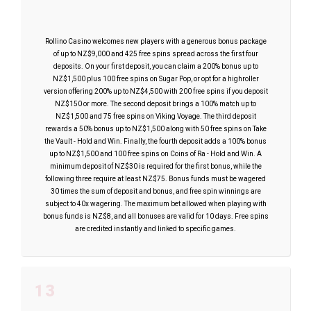
Rollino Casino welcomes new players with a generous bonus package
of up to NZ$9,000 and 425 free spins spread across the first four
deposits. On your first deposit, you can claim a 200% bonus up to
NZ$1,500 plus 100 free spins on Sugar Pop, or opt for a highroller
version offering 200% up to NZ$4,500 with 200 free spins if you deposit
NZ$150 or more. The second deposit brings a 100% match up to
NZ$1,500 and 75 free spins on Viking Voyage. The third deposit
rewards a 50% bonus up to NZ$1,500 along with 50 free spins on Take
the Vault - Hold and Win. Finally, the fourth deposit adds a 100% bonus
up to NZ$1,500 and 100 free spins on Coins of Ra - Hold and Win. A
minimum deposit of NZ$30 is required for the first bonus, while the
following three require at least NZ$75. Bonus funds must be wagered
30 times the sum of deposit and bonus, and free spin winnings are
subject to 40x wagering. The maximum bet allowed when playing with
bonus funds is NZ$8, and all bonuses are valid for 10 days. Free spins
are credited instantly and linked to specific games.