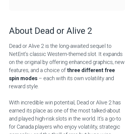
About Dead or Alive 2
Dead or Alive 2 is the long-awaited sequel to
NetEnt’s classic Western-themed slot. It expands
on the original by offering enhanced graphics, new
features, and a choice of
three different free
spin modes
– each with its own volatility and
reward style.
With incredible win potential, Dead or Alive 2 has
earned its place as one of the most talked-about
and played high-risk slots in the world. It’s a go-to
for Canada players who enjoy volatility, strategic