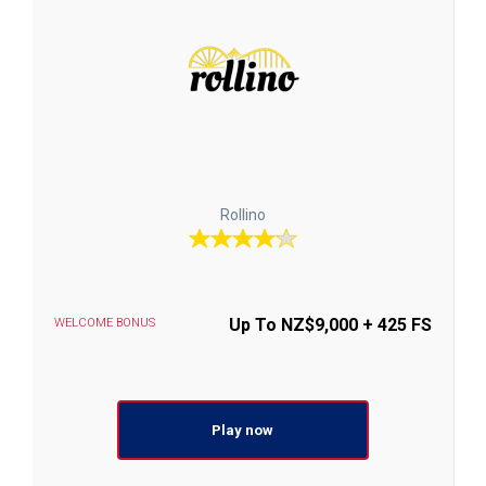
Rollino
Up To NZ$9,000 + 425 FS
Play now