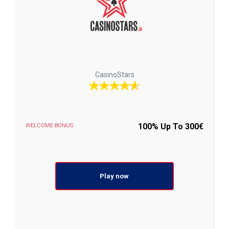
CasinoStars
100% Up To 300€
Play now