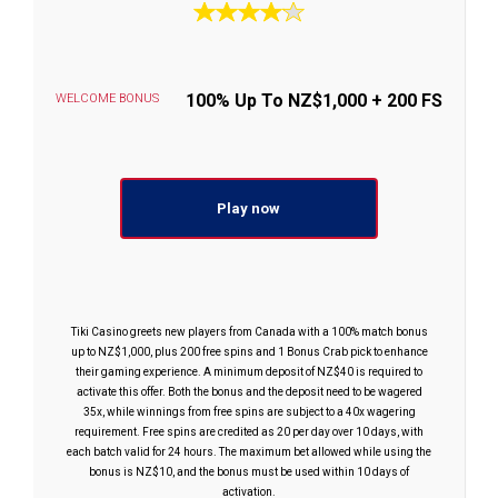
100% Up To NZ$1,000 + 200 FS
Play now
Tiki Casino greets new players from Canada with a 100% match bonus
up to NZ$1,000, plus 200 free spins and 1 Bonus Crab pick to enhance
their gaming experience. A minimum deposit of NZ$40 is required to
activate this offer. Both the bonus and the deposit need to be wagered
35x, while winnings from free spins are subject to a 40x wagering
requirement. Free spins are credited as 20 per day over 10 days, with
each batch valid for 24 hours. The maximum bet allowed while using the
bonus is NZ$10, and the bonus must be used within 10 days of
activation.