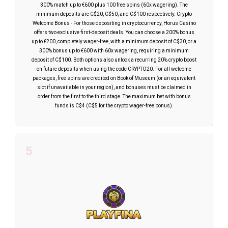
300% match up to €600 plus 100 free spins (60x wagering). The
minimum deposits are C$20, C$50, and C$100 respectively. Crypto
Welcome Bonus - For those depositing in cryptocurrency, Horus Casino
offers two exclusive first-deposit deals. You can choose a 200% bonus
up to €200, completely wager-free, with a minimum deposit of C$30, or a
300% bonus up to €600 with 60x wagering, requiring a minimum
deposit of C$100. Both options also unlock a recurring 20% crypto boost
on future deposits when using the code CRYPTO20. For all welcome
packages, free spins are credited on Book of Museum (or an equivalent
slot if unavailable in your region), and bonuses must be claimed in
order from the first to the third stage. The maximum bet with bonus
funds is C$4 (C$5 for the crypto wager-free bonus).