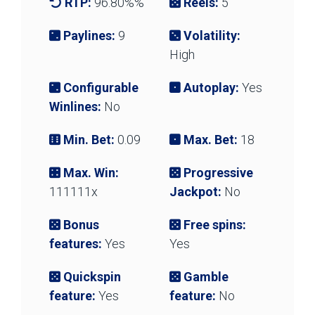
RTP:
96.80%%
Reels:
5
Paylines:
9
Volatility:
High
Configurable
Autoplay:
Yes
Winlines:
No
Min. Bet:
0.09
Max. Bet:
18
Max. Win:
Progressive
111111x
Jackpot:
No
Bonus
Free spins:
features:
Yes
Yes
Quickspin
Gamble
feature:
Yes
feature:
No