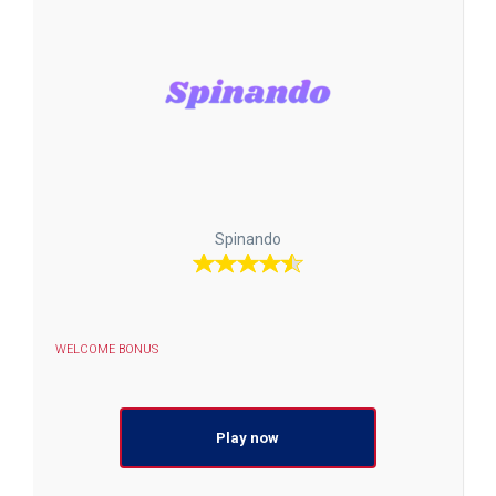
Spinando
Play now