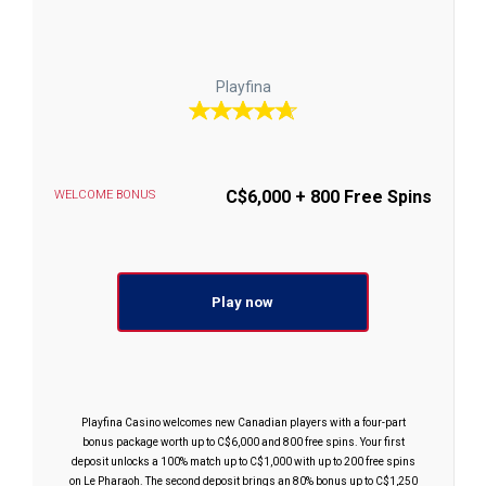
Playfina
C$6,000 + 800 Free Spins
Play now
Playfina Casino welcomes new Canadian players with a four-part
bonus package worth up to C$6,000 and 800 free spins. Your first
deposit unlocks a 100% match up to C$1,000 with up to 200 free spins
on Le Pharaoh. The second deposit brings an 80% bonus up to C$1,250