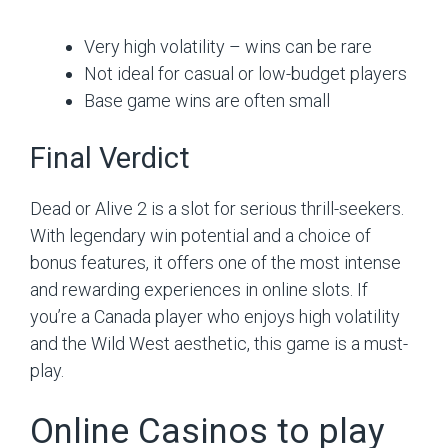
Very high volatility – wins can be rare
Not ideal for casual or low-budget players
Base game wins are often small
Final Verdict
Dead or Alive 2 is a slot for serious thrill-seekers.
With legendary win potential and a choice of
bonus features, it offers one of the most intense
and rewarding experiences in online slots. If
you’re a Canada player who enjoys high volatility
and the Wild West aesthetic, this game is a must-
play.
Online Casinos to play