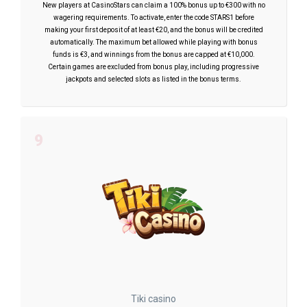
New players at CasinoStars can claim a 100% bonus up to €300 with no
wagering requirements. To activate, enter the code STARS1 before
making your first deposit of at least €20, and the bonus will be credited
automatically. The maximum bet allowed while playing with bonus
funds is €3, and winnings from the bonus are capped at €10,000.
Certain games are excluded from bonus play, including progressive
jackpots and selected slots as listed in the bonus terms.
Tiki casino