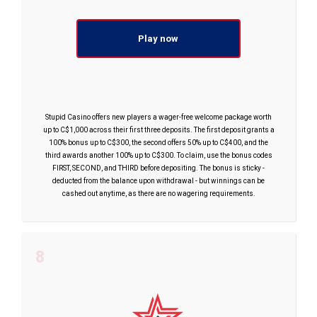
Play now
Stupid Casino offers new players a wager-free welcome package worth
up to C$1,000 across their first three deposits. The first deposit grants a
100% bonus up to C$300, the second offers 50% up to C$400, and the
third awards another 100% up to C$300. To claim, use the bonus codes
FIRST, SECOND, and THIRD before depositing. The bonus is sticky -
deducted from the balance upon withdrawal - but winnings can be
cashed out anytime, as there are no wagering requirements.