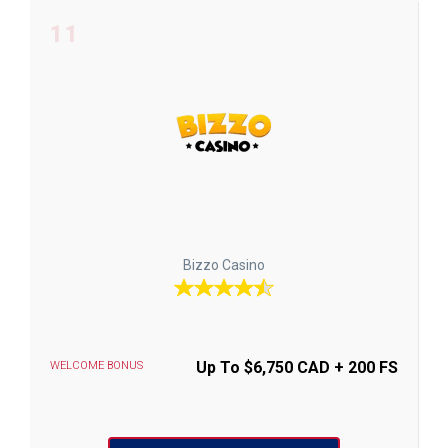
Bizzo Casino
Up To $6,750 CAD + 200 FS