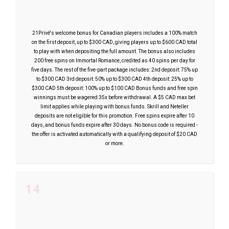
21Privé's welcome bonus for Canadian players includes a 100% match
on the first deposit, up to $300 CAD, giving players up to $600 CAD total
to play with when depositing the full amount. The bonus also includes
200 free spins on Immortal Romance, credited as 40 spins per day for
five days. The rest of the five-part package includes: 2nd deposit: 75% up
to $300 CAD 3rd deposit: 50% up to $300 CAD 4th deposit: 25% up to
$300 CAD 5th deposit: 100% up to $100 CAD Bonus funds and free spin
winnings must be wagered 35x before withdrawal. A $5 CAD max bet
limit applies while playing with bonus funds. Skrill and Neteller
deposits are not eligible for this promotion. Free spins expire after 10
days, and bonus funds expire after 30 days. No bonus code is required -
the offer is activated automatically with a qualifying deposit of $20 CAD
or more.