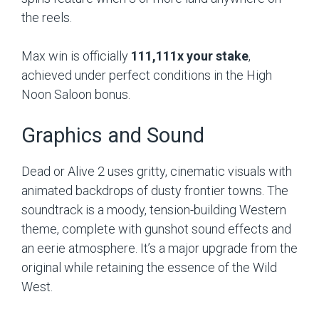
the reels.
Max win is officially
111,111x your stake
,
achieved under perfect conditions in the High
Noon Saloon bonus.
Graphics and Sound
Dead or Alive 2 uses gritty, cinematic visuals with
animated backdrops of dusty frontier towns. The
soundtrack is a moody, tension-building Western
theme, complete with gunshot sound effects and
an eerie atmosphere. It’s a major upgrade from the
original while retaining the essence of the Wild
West.