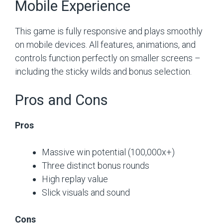
Mobile Experience
This game is fully responsive and plays smoothly
on mobile devices. All features, animations, and
controls function perfectly on smaller screens –
including the sticky wilds and bonus selection.
Pros and Cons
Pros
Massive win potential (100,000x+)
Three distinct bonus rounds
High replay value
Slick visuals and sound
Cons