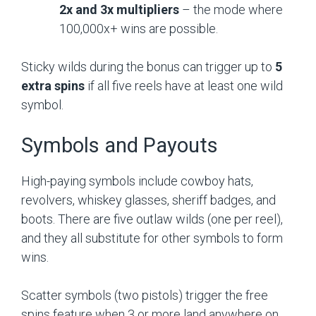
2x and 3x multipliers
– the mode where
100,000x+ wins are possible.
Sticky wilds during the bonus can trigger up to
5
extra spins
if all five reels have at least one wild
symbol.
Symbols and Payouts
High-paying symbols include cowboy hats,
revolvers, whiskey glasses, sheriff badges, and
boots. There are five outlaw wilds (one per reel),
and they all substitute for other symbols to form
wins.
Scatter symbols (two pistols) trigger the free
spins feature when 3 or more land anywhere on