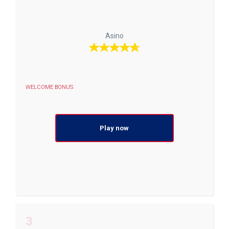
Asino
Play now