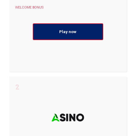
Play now