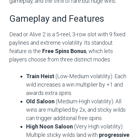
gameplay, and the thrill of rare but huge wins.
Gameplay and Features
Dead or Alive 2 is a 5-reel, 3-row slot with 9 fixed
paylines and extreme volatility. Its standout
feature is the
Free Spins Bonus
, which lets
players choose from three distinct modes:
Train Heist
(Low-Medium volatility): Each
wild increases a win multiplier by +1 and
awards extra spins.
Old Saloon
(Medium-High volatility): All
wins are multiplied by 2x, and sticky wilds
can trigger additional free spins.
High Noon Saloon
(Very High volatility):
Multiple sticky wilds land with
progressive