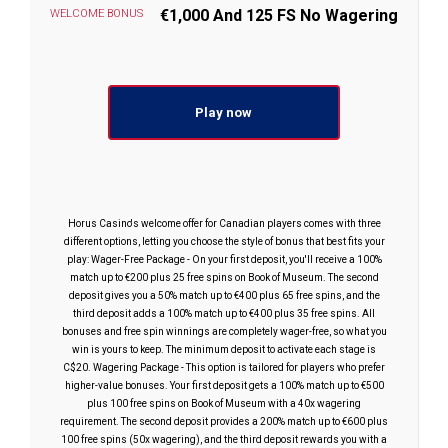
€1,000 And 125 FS No Wagering
Play now
Horus Casino's welcome offer for Canadian players comes with three
different options, letting you choose the style of bonus that best fits your
play: Wager-Free Package - On your first deposit, you'll receive a 100%
match up to €200 plus 25 free spins on Book of Museum. The second
deposit gives you a 50% match up to €400 plus 65 free spins, and the
third deposit adds a 100% match up to €400 plus 35 free spins. All
bonuses and free spin winnings are completely wager-free, so what you
win is yours to keep. The minimum deposit to activate each stage is
C$20. Wagering Package - This option is tailored for players who prefer
higher-value bonuses. Your first deposit gets a 100% match up to €500
plus 100 free spins on Book of Museum with a 40x wagering
requirement. The second deposit provides a 200% match up to €600 plus
100 free spins (50x wagering), and the third deposit rewards you with a