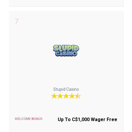
Stupid Casino
Up To C$1,000 Wager Free