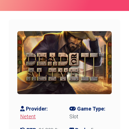
Provider:
Game Type:
Netent
Slot