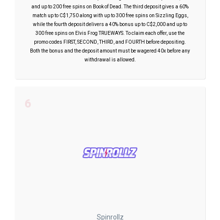
and up to 200 free spins on Book of Dead. The third deposit gives a 60%
match up to C$1,750 along with up to 300 free spins on Sizzling Eggs,
while the fourth deposit delivers a 40% bonus up to C$2,000 and up to
300 free spins on Elvis Frog TRUEWAYS. To claim each offer, use the
promo codes FIRST, SECOND, THIRD, and FOURTH before depositing.
Both the bonus and the deposit amount must be wagered 40x before any
withdrawal is allowed.
Spinrollz