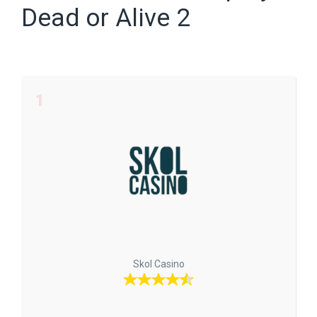
Dead or Alive 2
Skol Casino