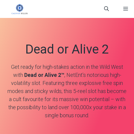
Skip
Me
to
content
Dead or Alive 2
Get ready for high-stakes action in the Wild West
with
Dead or Alive 2™
, NetEnt’s notorious high-
volatility slot. Featuring three explosive free spin
modes and sticky wilds, this 5-reel slot has become
a cult favourite for its massive win potential – with
the possibility to land over 100,000x your stake in a
single bonus round.