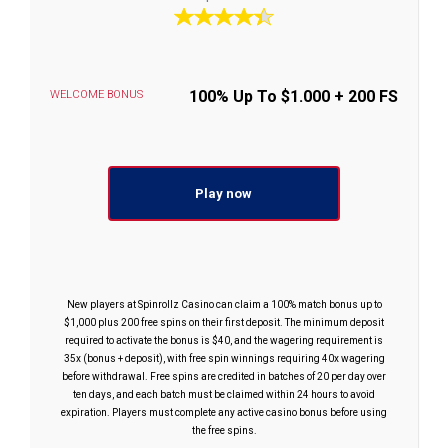
100% Up To $1.000 + 200 FS
Play now
New players at Spinrollz Casino can claim a 100% match bonus up to
$1,000 plus 200 free spins on their first deposit. The minimum deposit
required to activate the bonus is $40, and the wagering requirement is
35x (bonus + deposit), with free spin winnings requiring 40x wagering
before withdrawal. Free spins are credited in batches of 20 per day over
ten days, and each batch must be claimed within 24 hours to avoid
expiration. Players must complete any active casino bonus before using
the free spins.