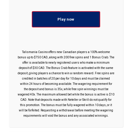
Play now
Talismania Casino offers new Canadian players a 100% welcome
bonus up to $750 CAD, along with 200 free spins and 1 Bonus Crab. The
offer is available to newly registered users who make a minimum
deposit of $30 CAD. The Bonus Crab feature is activated with the same
deposit, giving players a chance to win a random reward. Free spins are
credited in batches of 20 per day for 10 days and must be claimed
within 24 hours of becoming available. The wagering requirement for
the deposit and bonus is 35x, while free spin winnings must be
wagered 40x. The maximum allowed bet while the bonus is active is $10
CAD. Note that deposits made with Neteller or Skrill do not qualify for
this promotion. The bonus must be fully wagered within 10 days, or it
will be forfeited. Requesting a withdrawal before meeting the wagering
requirements will void the bonus and any associated winnings.