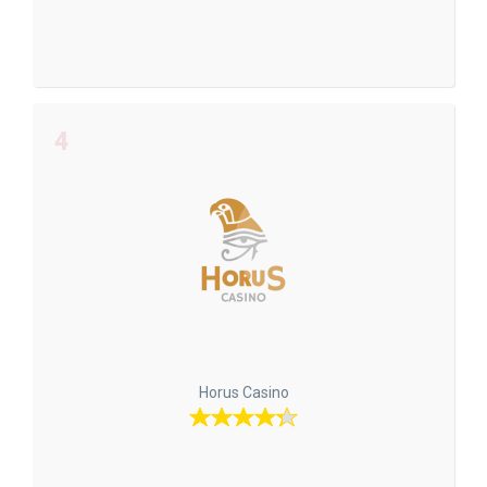
Horus Casino