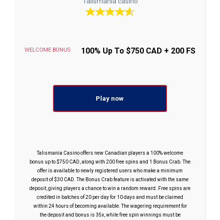
Talismania casino
100% Up To $750 CAD + 200 FS
Play now
Talismania Casino offers new Canadian players a 100% welcome
bonus up to $750 CAD, along with 200 free spins and 1 Bonus Crab. The
offer is available to newly registered users who make a minimum
deposit of $30 CAD. The Bonus Crab feature is activated with the same
deposit, giving players a chance to win a random reward. Free spins are
credited in batches of 20 per day for 10 days and must be claimed
within 24 hours of becoming available. The wagering requirement for
the deposit and bonus is 35x, while free spin winnings must be