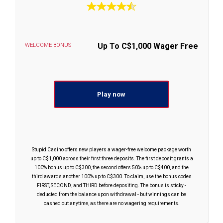
Up To C$1,000 Wager Free
Play now
Stupid Casino offers new players a wager-free welcome package worth
up to C$1,000 across their first three deposits. The first deposit grants a
100% bonus up to C$300, the second offers 50% up to C$400, and the
third awards another 100% up to C$300. To claim, use the bonus codes
FIRST, SECOND, and THIRD before depositing. The bonus is sticky -
deducted from the balance upon withdrawal - but winnings can be
cashed out anytime, as there are no wagering requirements.