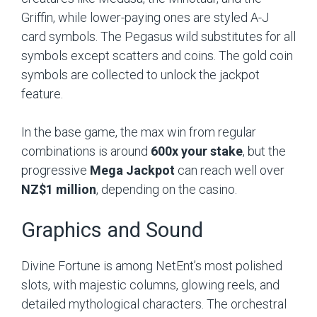
Griffin, while lower-paying ones are styled A-J
card symbols. The Pegasus wild substitutes for all
symbols except scatters and coins. The gold coin
symbols are collected to unlock the jackpot
feature.
In the base game, the max win from regular
combinations is around
600x your stake
, but the
progressive
Mega Jackpot
can reach well over
NZ$1 million
, depending on the casino.
Graphics and Sound
Divine Fortune is among NetEnt’s most polished
slots, with majestic columns, glowing reels, and
detailed mythological characters. The orchestral