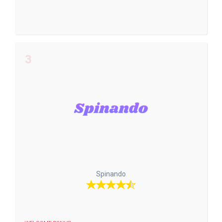
Spinando