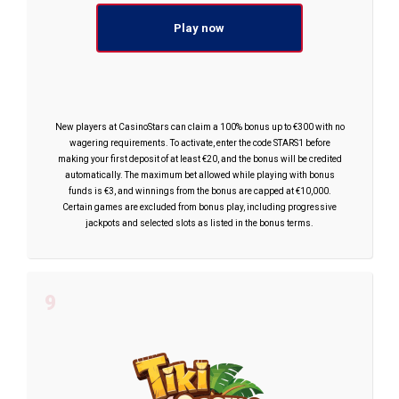
Play now
New players at CasinoStars can claim a 100% bonus up to €300 with no
wagering requirements. To activate, enter the code STARS1 before
making your first deposit of at least €20, and the bonus will be credited
automatically. The maximum bet allowed while playing with bonus
funds is €3, and winnings from the bonus are capped at €10,000.
Certain games are excluded from bonus play, including progressive
jackpots and selected slots as listed in the bonus terms.