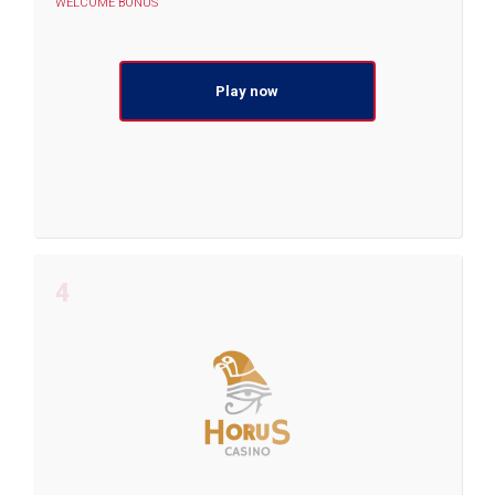
Play now