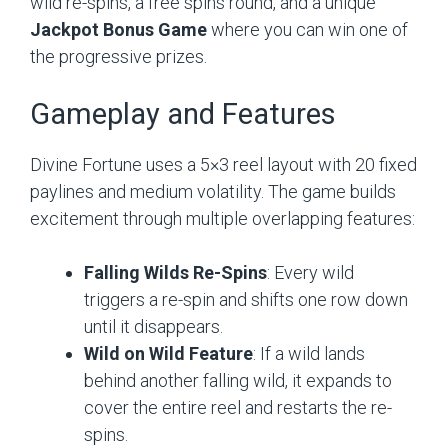
wild re-spins, a free spins round, and a unique
Jackpot Bonus Game
where you can win one of
the progressive prizes.
Gameplay and Features
Divine Fortune uses a 5×3 reel layout with 20 fixed
paylines and medium volatility. The game builds
excitement through multiple overlapping features:
Falling Wilds Re-Spins
: Every wild
triggers a re-spin and shifts one row down
until it disappears.
Wild on Wild Feature
: If a wild lands
behind another falling wild, it expands to
cover the entire reel and restarts the re-
spins.