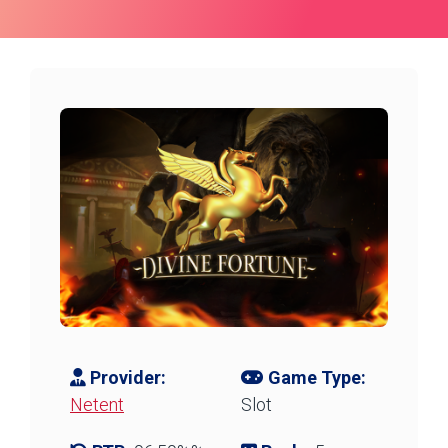
Provider:
Game Type:
Netent
Slot