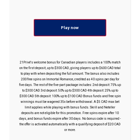
Play now
21Privé's welcome bonus for Canadian players includes a 100% match
on the first deposit, up to $300 CAD, giving players up to $600 CAD total
to play with when depositing the full amount. The bonus also includes
200 free spins on Immortal Romance, credited as 40 spins per day for
five days. The rest of the five-part package includes: 2nd deposit: 75% up
to $300 CAD 3rd deposit: 50% up to $300 CAD 4th deposit: 25% up to
$300 CAD 5th deposit: 100% up to $100 CAD Bonus funds and free spin
winnings must be wagered 35x before withdrawal. A $5 CAD max bet
limit applies while playing with bonus funds. Skrill and Neteller
deposits are not eligible for this promotion. Free spins expire after 10
days, and bonus funds expire after 30 days. No bonus code is required -
the offer is activated automatically with a qualifying deposit of $20 CAD
or more.