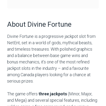
About Divine Fortune
Divine Fortune is a progressive jackpot slot from
NetEnt, set in a world of gods, mythical beasts,
and timeless treasures. With polished graphics
and a balance between base game wins and
bonus mechanics, it’s one of the most refined
jackpot slots in the industry – and a favourite
among Canada players looking for a chance at
serious prizes.
The game offers
three jackpots
(Minor, Major,
and Mega) and several special features, including