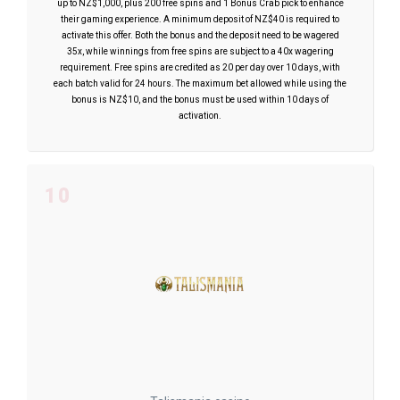
up to NZ$1,000, plus 200 free spins and 1 Bonus Crab pick to enhance
their gaming experience. A minimum deposit of NZ$40 is required to
activate this offer. Both the bonus and the deposit need to be wagered
35x, while winnings from free spins are subject to a 40x wagering
requirement. Free spins are credited as 20 per day over 10 days, with
each batch valid for 24 hours. The maximum bet allowed while using the
bonus is NZ$10, and the bonus must be used within 10 days of
activation.