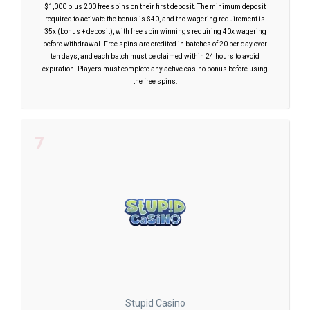
$1,000 plus 200 free spins on their first deposit. The minimum deposit
required to activate the bonus is $40, and the wagering requirement is
35x (bonus + deposit), with free spin winnings requiring 40x wagering
before withdrawal. Free spins are credited in batches of 20 per day over
ten days, and each batch must be claimed within 24 hours to avoid
expiration. Players must complete any active casino bonus before using
the free spins.
Stupid Casino