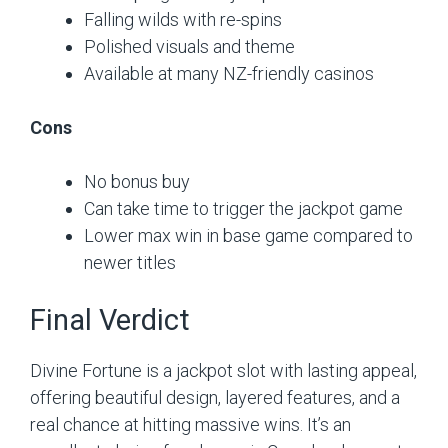
Falling wilds with re-spins
Polished visuals and theme
Available at many NZ-friendly casinos
Cons
No bonus buy
Can take time to trigger the jackpot game
Lower max win in base game compared to
newer titles
Final Verdict
Divine Fortune is a jackpot slot with lasting appeal,
offering beautiful design, layered features, and a
real chance at hitting massive wins. It’s an