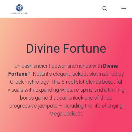
Skip
Me
to
content
Divine Fortune
Unleash ancient power and riches with
Divine
Fortune™
, NetEnt’s elegant jackpot slot inspired by
Greek mythology. This 5-reel slot blends beautiful
visuals with expanding wilds, re-spins, and a thrilling
bonus game that can unlock one of three
progressive jackpots – including the life-changing
Mega Jackpot.