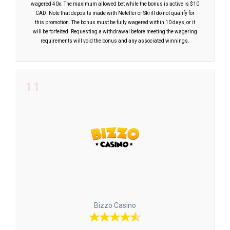
wagered 40x. The maximum allowed bet while the bonus is active is $10
CAD. Note that deposits made with Neteller or Skrill do not qualify for
this promotion. The bonus must be fully wagered within 10 days, or it
will be forfeited. Requesting a withdrawal before meeting the wagering
requirements will void the bonus and any associated winnings.
Bizzo Casino