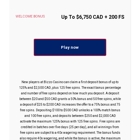
Up To $6,750 CAD + 200 FS
Play now
New players at Bizzo Casino can claim a first deposit bonus of up to
125% and $2,500 CAD, plus 125 free spins. The exact bonus percentage
and number of free spins depend on how much you deposit. A deposit
between $20 and $50 CAD grants a 50% bonus and 50 free spins, while
a deposit of $25 to $200 CAD increases the offer to a 75% bonus and 75
free spins. Depositing $100 to $500 CAD unlocks a 100% match bonus
and 100 free spins, and deposits between $250 and $2,000 CAD
activate the maximum 125% bonus with 125 free spins. Free spins are
credited in batches over five days (25 per day), and all winnings from
free spins are subject to a 40x wagering requirement. The bonus funds
also require 40x wagering, and while the bonus is active, the maximum