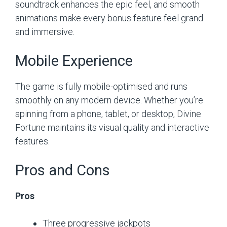
soundtrack enhances the epic feel, and smooth
animations make every bonus feature feel grand
and immersive.
Mobile Experience
The game is fully mobile-optimised and runs
smoothly on any modern device. Whether you’re
spinning from a phone, tablet, or desktop, Divine
Fortune maintains its visual quality and interactive
features.
Pros and Cons
Pros
Three progressive jackpots