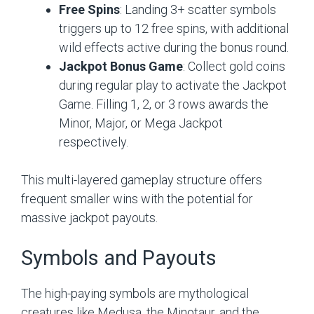
Free Spins
: Landing 3+ scatter symbols
triggers up to 12 free spins, with additional
wild effects active during the bonus round.
Jackpot Bonus Game
: Collect gold coins
during regular play to activate the Jackpot
Game. Filling 1, 2, or 3 rows awards the
Minor, Major, or Mega Jackpot
respectively.
This multi-layered gameplay structure offers
frequent smaller wins with the potential for
massive jackpot payouts.
Symbols and Payouts
The high-paying symbols are mythological
creatures like Medusa, the Minotaur, and the