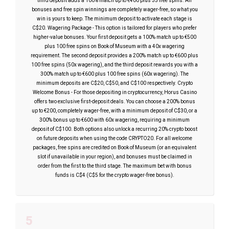
third deposit adds a 100% match up to €400 plus 35 free spins. All
bonuses and free spin winnings are completely wager-free, so what you
win is yours to keep. The minimum deposit to activate each stage is
C$20. Wagering Package - This option is tailored for players who prefer
higher-value bonuses. Your first deposit gets a 100% match up to €500
plus 100 free spins on Book of Museum with a 40x wagering
requirement. The second deposit provides a 200% match up to €600 plus
100 free spins (50x wagering), and the third deposit rewards you with a
300% match up to €600 plus 100 free spins (60x wagering). The
minimum deposits are C$20, C$50, and C$100 respectively. Crypto
Welcome Bonus - For those depositing in cryptocurrency, Horus Casino
offers two exclusive first-deposit deals. You can choose a 200% bonus
up to €200, completely wager-free, with a minimum deposit of C$30, or a
300% bonus up to €600 with 60x wagering, requiring a minimum
deposit of C$100. Both options also unlock a recurring 20% crypto boost
on future deposits when using the code CRYPTO20. For all welcome
packages, free spins are credited on Book of Museum (or an equivalent
slot if unavailable in your region), and bonuses must be claimed in
order from the first to the third stage. The maximum bet with bonus
funds is C$4 (C$5 for the crypto wager-free bonus).