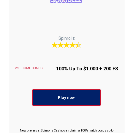
Spinrollz
100% Up To $1.000 + 200 FS
Play now
New players at Spinrollz Casino can claim a 100% match bonus up to