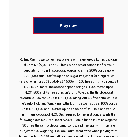
Play now
Rollino Casino welcomes new players with a generous bonus package
of up to NZ$9,000 and 425 free spins spread across the first four
deposits. On your first deposit, you can claim a 200% bonus up to
NZ$1,500 plus 100 free spins on Sugar Pop, or opt for a highroller
version offering 200% up to NZ$4,500 with 200 free spins if you deposit
NZ$150 or more. The second deposit brings a 100% match up to
NZ$1,500 and 75 free spins on Viking Voyage. The third deposit
rewards a 50% bonus up to NZ$1,500 along with 50 free spins on Take
the Vault - Hold and Win. Finally, the fourth deposit adds a 100% bonus
up to NZ$1,500 and 100 free spins on Coins of Ra - Hold and Win. A
minimum deposit of NZ$30 is required for the first bonus, while the
following three require at least NZ$75. Bonus funds must be wagered
30 times the sum of deposit and bonus, and free spin winnings are
subject to 40x wagering. The maximum bet allowed when playing with
bonus funds is NZ$8, and all bonuses are valid for 10 days. Free spins