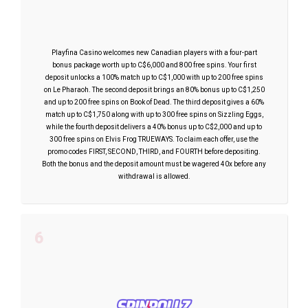
Playfina Casino welcomes new Canadian players with a four-part
bonus package worth up to C$6,000 and 800 free spins. Your first
deposit unlocks a 100% match up to C$1,000 with up to 200 free spins
on Le Pharaoh. The second deposit brings an 80% bonus up to C$1,250
and up to 200 free spins on Book of Dead. The third deposit gives a 60%
match up to C$1,750 along with up to 300 free spins on Sizzling Eggs,
while the fourth deposit delivers a 40% bonus up to C$2,000 and up to
300 free spins on Elvis Frog TRUEWAYS. To claim each offer, use the
promo codes FIRST, SECOND, THIRD, and FOURTH before depositing.
Both the bonus and the deposit amount must be wagered 40x before any
withdrawal is allowed.