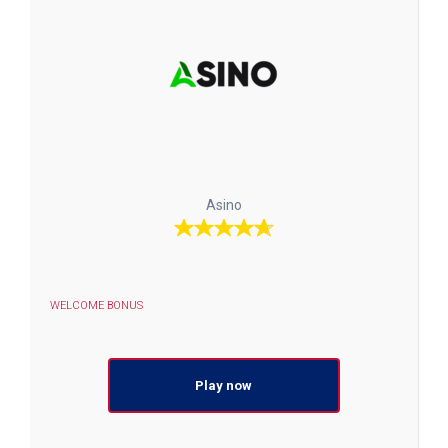
Asino
Play now