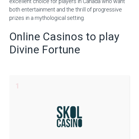
excellent choice for players in Canada who want
both entertainment and the thrill of progressive
prizes in a mythological setting.
Online Casinos to play
Divine Fortune