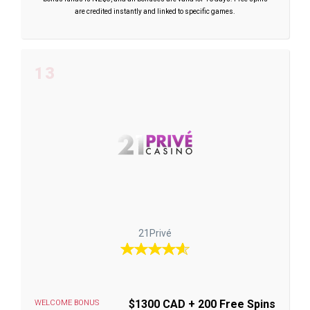
are credited instantly and linked to specific games.
21Privé
$1300 CAD + 200 Free Spins