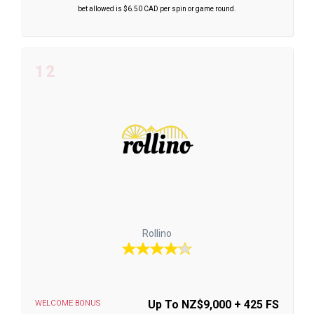
bet allowed is $6.50 CAD per spin or game round.
Rollino
Up To NZ$9,000 + 425 FS