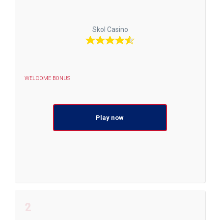
Skol Casino
Play now