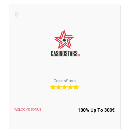
CasinoStars
100% Up To 300€