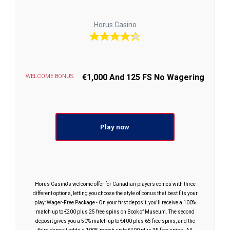
Horus Casino
€1,000 And 125 FS No Wagering
Play now
Horus Casino's welcome offer for Canadian players comes with three
different options, letting you choose the style of bonus that best fits your
play: Wager-Free Package - On your first deposit, you'll receive a 100%
match up to €200 plus 25 free spins on Book of Museum. The second
deposit gives you a 50% match up to €400 plus 65 free spins, and the