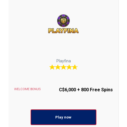
Playfina
C$6,000 + 800 Free Spins
Play now