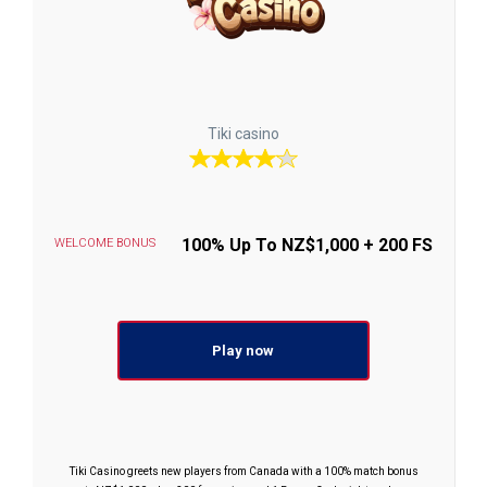
Tiki casino
100% Up To NZ$1,000 + 200 FS
Play now
Tiki Casino greets new players from Canada with a 100% match bonus