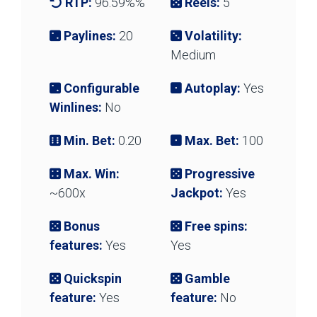
RTP:
96.59%%
Reels:
5
Paylines:
20
Volatility:
Medium
Configurable
Autoplay:
Yes
Winlines:
No
Min. Bet:
0.20
Max. Bet:
100
Max. Win:
Progressive
~600x
Jackpot:
Yes
Bonus
Free spins:
features:
Yes
Yes
Quickspin
Gamble
feature:
Yes
feature:
No