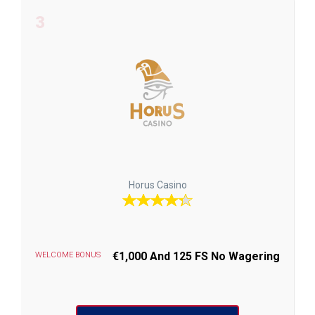
Horus Casino
€1,000 And 125 FS No Wagering