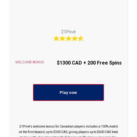
21Privé
$1300 CAD + 200 Free Spins
Play now
21Privé's welcome bonus for Canadian players includes a 100% match
on the first deposit, up to $300 CAD, giving players up to $600 CAD total