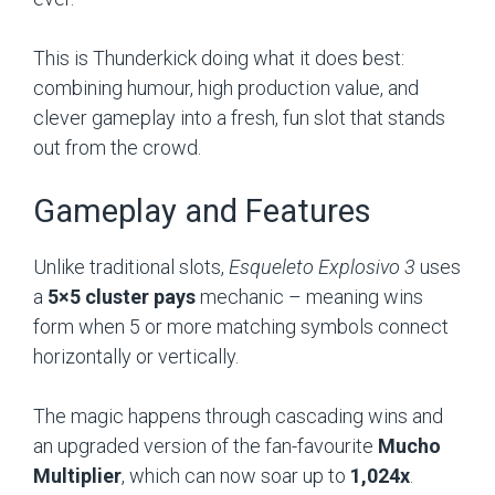
This is Thunderkick doing what it does best:
combining humour, high production value, and
clever gameplay into a fresh, fun slot that stands
out from the crowd.
Gameplay and Features
Unlike traditional slots,
Esqueleto Explosivo 3
uses
a
5×5 cluster pays
mechanic – meaning wins
form when 5 or more matching symbols connect
horizontally or vertically.
The magic happens through cascading wins and
an upgraded version of the fan-favourite
Mucho
Multiplier
, which can now soar up to
1,024x
.