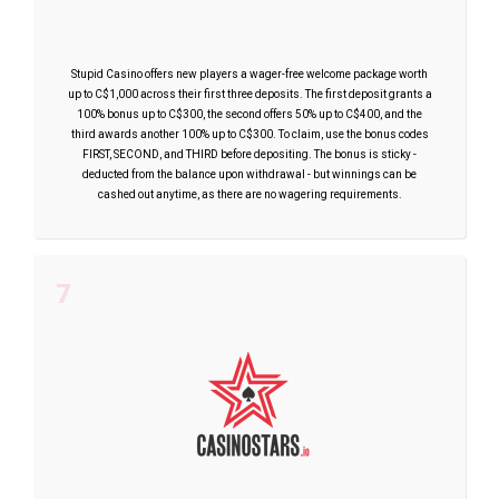
Stupid Casino offers new players a wager-free welcome package worth
up to C$1,000 across their first three deposits. The first deposit grants a
100% bonus up to C$300, the second offers 50% up to C$400, and the
third awards another 100% up to C$300. To claim, use the bonus codes
FIRST, SECOND, and THIRD before depositing. The bonus is sticky -
deducted from the balance upon withdrawal - but winnings can be
cashed out anytime, as there are no wagering requirements.