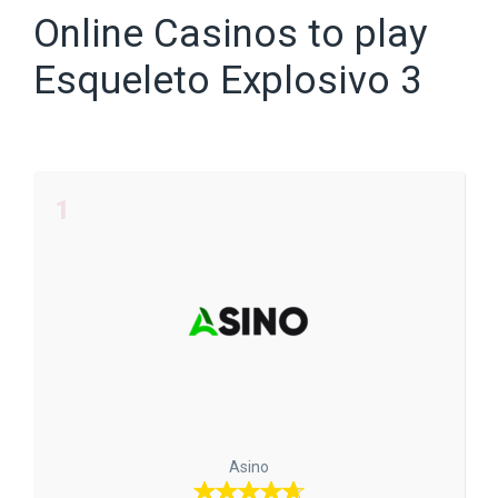
Online Casinos to play
Esqueleto Explosivo 3
Asino