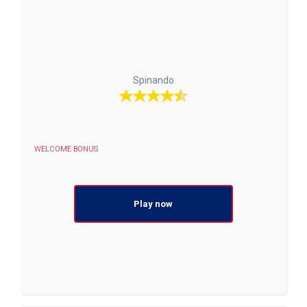
Spinando
Play now