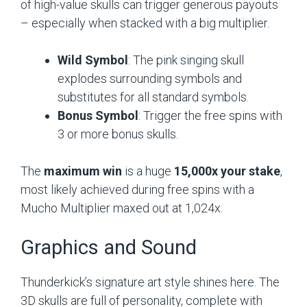
of high-value skulls can trigger generous payouts
– especially when stacked with a big multiplier.
Wild Symbol
: The pink singing skull
explodes surrounding symbols and
substitutes for all standard symbols.
Bonus Symbol
: Trigger the free spins with
3 or more bonus skulls.
The
maximum win
is a huge
15,000x your stake
,
most likely achieved during free spins with a
Mucho Multiplier maxed out at 1,024x.
Graphics and Sound
Thunderkick’s signature art style shines here. The
3D skulls are full of personality, complete with