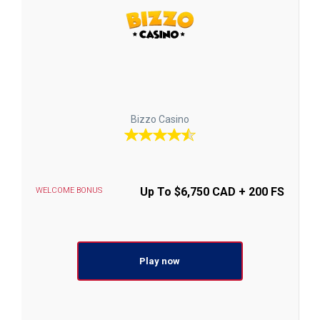
Bizzo Casino
Up To $6,750 CAD + 200 FS
Play now