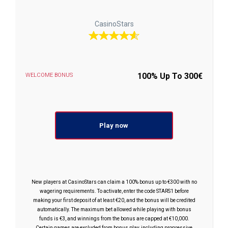
CasinoStars
100% Up To 300€
Play now
New players at CasinoStars can claim a 100% bonus up to €300 with no
wagering requirements. To activate, enter the code STARS1 before
making your first deposit of at least €20, and the bonus will be credited
automatically. The maximum bet allowed while playing with bonus
funds is €3, and winnings from the bonus are capped at €10,000.
Certain games are excluded from bonus play, including progressive