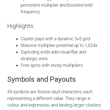
persistent multiplier and boosted wild
frequency.
Highlights:
Cluster pays with a dynamic 5×5 grid
Massive multiplier potential up to 1,024x
Exploding wilds add visual flair and
strategic wins
Free spins with sticky multipliers
Symbols and Payouts
All symbols are festive skull characters, each
representing a different value. They range in
colour and expression, and landing larger clusters