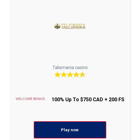
Talismania casino
100% Up To $750 CAD + 200 FS
Play now