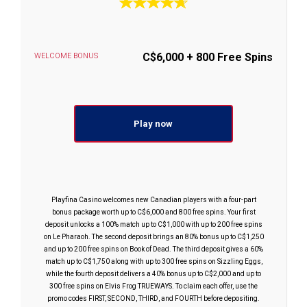
C$6,000 + 800 Free Spins
Play now
Playfina Casino welcomes new Canadian players with a four-part
bonus package worth up to C$6,000 and 800 free spins. Your first
deposit unlocks a 100% match up to C$1,000 with up to 200 free spins
on Le Pharaoh. The second deposit brings an 80% bonus up to C$1,250
and up to 200 free spins on Book of Dead. The third deposit gives a 60%
match up to C$1,750 along with up to 300 free spins on Sizzling Eggs,
while the fourth deposit delivers a 40% bonus up to C$2,000 and up to
300 free spins on Elvis Frog TRUEWAYS. To claim each offer, use the
promo codes FIRST, SECOND, THIRD, and FOURTH before depositing.