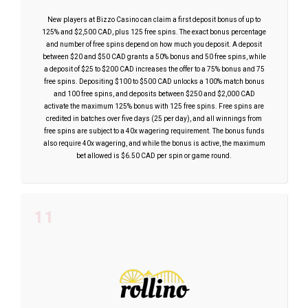
New players at Bizzo Casino can claim a first deposit bonus of up to
125% and $2,500 CAD, plus 125 free spins. The exact bonus percentage
and number of free spins depend on how much you deposit. A deposit
between $20 and $50 CAD grants a 50% bonus and 50 free spins, while
a deposit of $25 to $200 CAD increases the offer to a 75% bonus and 75
free spins. Depositing $100 to $500 CAD unlocks a 100% match bonus
and 100 free spins, and deposits between $250 and $2,000 CAD
activate the maximum 125% bonus with 125 free spins. Free spins are
credited in batches over five days (25 per day), and all winnings from
free spins are subject to a 40x wagering requirement. The bonus funds
also require 40x wagering, and while the bonus is active, the maximum
bet allowed is $6.50 CAD per spin or game round.