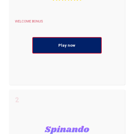
Play now