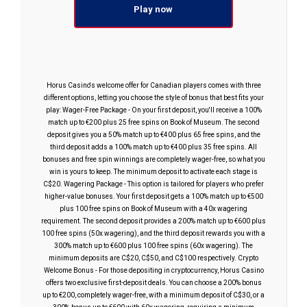
Play now
Horus Casino's welcome offer for Canadian players comes with three
different options, letting you choose the style of bonus that best fits your
play: Wager-Free Package - On your first deposit, you'll receive a 100%
match up to €200 plus 25 free spins on Book of Museum. The second
deposit gives you a 50% match up to €400 plus 65 free spins, and the
third deposit adds a 100% match up to €400 plus 35 free spins. All
bonuses and free spin winnings are completely wager-free, so what you
win is yours to keep. The minimum deposit to activate each stage is
C$20. Wagering Package - This option is tailored for players who prefer
higher-value bonuses. Your first deposit gets a 100% match up to €500
plus 100 free spins on Book of Museum with a 40x wagering
requirement. The second deposit provides a 200% match up to €600 plus
100 free spins (50x wagering), and the third deposit rewards you with a
300% match up to €600 plus 100 free spins (60x wagering). The
minimum deposits are C$20, C$50, and C$100 respectively. Crypto
Welcome Bonus - For those depositing in cryptocurrency, Horus Casino
offers two exclusive first-deposit deals. You can choose a 200% bonus
up to €200, completely wager-free, with a minimum deposit of C$30, or a