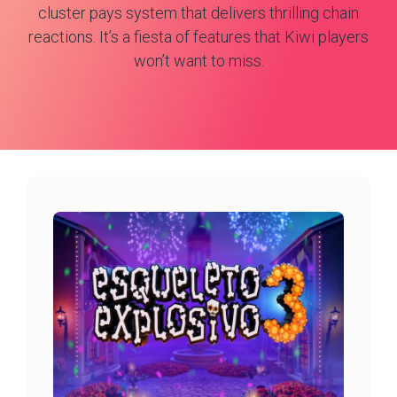
cluster pays system that delivers thrilling chain
reactions. It’s a fiesta of features that Kiwi players
won’t want to miss.