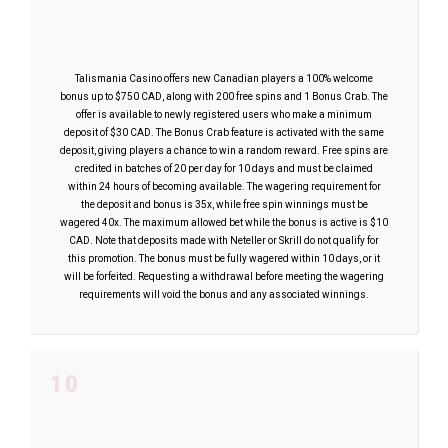
Talismania Casino offers new Canadian players a 100% welcome
bonus up to $750 CAD, along with 200 free spins and 1 Bonus Crab. The
offer is available to newly registered users who make a minimum
deposit of $30 CAD. The Bonus Crab feature is activated with the same
deposit, giving players a chance to win a random reward. Free spins are
credited in batches of 20 per day for 10 days and must be claimed
within 24 hours of becoming available. The wagering requirement for
the deposit and bonus is 35x, while free spin winnings must be
wagered 40x. The maximum allowed bet while the bonus is active is $10
CAD. Note that deposits made with Neteller or Skrill do not qualify for
this promotion. The bonus must be fully wagered within 10 days, or it
will be forfeited. Requesting a withdrawal before meeting the wagering
requirements will void the bonus and any associated winnings.