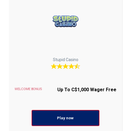
Stupid Casino
Up To C$1,000 Wager Free
Play now