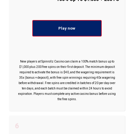
Play now
New players at Spinrollz Casino can claim a 100% match bonus up to
$1,000 plus 200 free spins on their first deposit. The minimum deposit
required to activate the bonus is $40, and the wagering requirement is
35x (bonus + deposit), with free spin winnings requiring 40x wagering
before withdrawal. Free spins are credited in batches of 20 per day over
ten days, and each batch must be claimed within 24 hours to avoid
expiration. Players must complete any active casino bonus before using
the free spins.