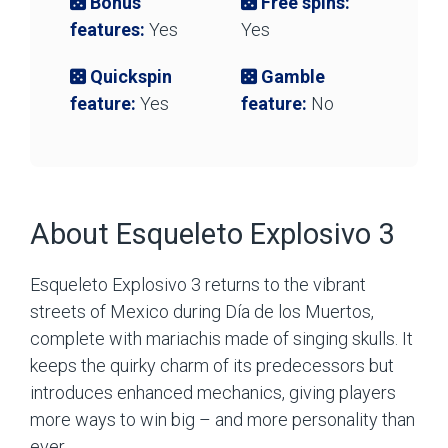
Bonus
Free spins:
features:
Yes
Yes
Quickspin
Gamble
feature:
Yes
feature:
No
About Esqueleto Explosivo 3
Esqueleto Explosivo 3 returns to the vibrant
streets of Mexico during Día de los Muertos,
complete with mariachis made of singing skulls. It
keeps the quirky charm of its predecessors but
introduces enhanced mechanics, giving players
more ways to win big – and more personality than
ever.