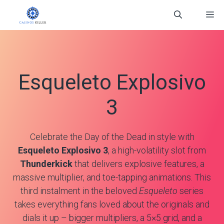
Skip
Me
to
content
Esqueleto Explosivo
3
Celebrate the Day of the Dead in style with
Esqueleto Explosivo 3
, a high-volatility slot from
Thunderkick
that delivers explosive features, a
massive multiplier, and toe-tapping animations. This
third instalment in the beloved
Esqueleto
series
takes everything fans loved about the originals and
dials it up – bigger multipliers, a 5×5 grid, and a