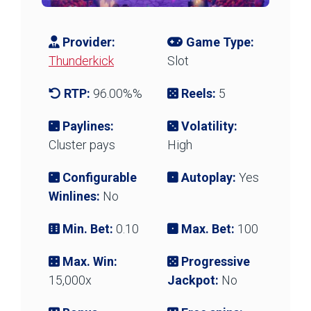
Provider:
Game Type:
Thunderkick
Slot
RTP:
96.00%%
Reels:
5
Paylines:
Volatility:
Cluster pays
High
Configurable
Autoplay:
Yes
Winlines:
No
Min. Bet:
0.10
Max. Bet:
100
Max. Win:
Progressive
15,000x
Jackpot:
No