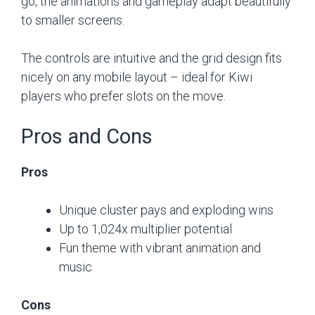
go, the animations and gameplay adapt beautifully
to smaller screens.
The controls are intuitive and the grid design fits
nicely on any mobile layout – ideal for Kiwi
players who prefer slots on the move.
Pros and Cons
Pros
Unique cluster pays and exploding wins
Up to 1,024x multiplier potential
Fun theme with vibrant animation and
music
Cons