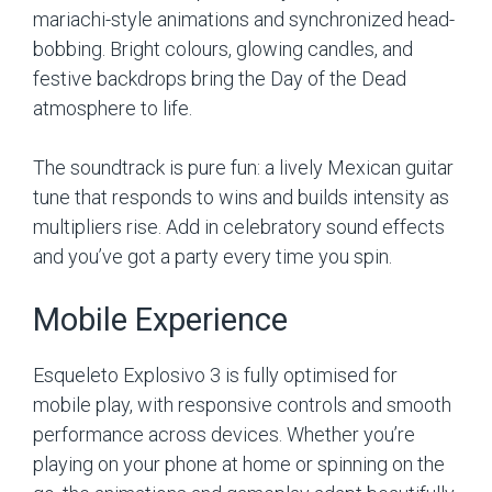
mariachi-style animations and synchronized head-
bobbing. Bright colours, glowing candles, and
festive backdrops bring the Day of the Dead
atmosphere to life.
The soundtrack is pure fun: a lively Mexican guitar
tune that responds to wins and builds intensity as
multipliers rise. Add in celebratory sound effects
and you’ve got a party every time you spin.
Mobile Experience
Esqueleto Explosivo 3 is fully optimised for
mobile play, with responsive controls and smooth
performance across devices. Whether you’re
playing on your phone at home or spinning on the