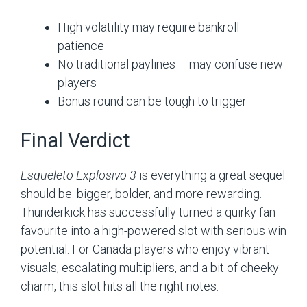
High volatility may require bankroll
patience
No traditional paylines – may confuse new
players
Bonus round can be tough to trigger
Final Verdict
Esqueleto Explosivo 3
is everything a great sequel
should be: bigger, bolder, and more rewarding.
Thunderkick has successfully turned a quirky fan
favourite into a high-powered slot with serious win
potential. For Canada players who enjoy vibrant
visuals, escalating multipliers, and a bit of cheeky
charm, this slot hits all the right notes.