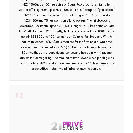
NZ$1,500 plus 100 free spins on Sugar Pop, or opt for a highroller
version offering 200% up to NZ$4,500 with 200 free spins if you deposit
NZ$150 or more. The second deposit brings a 100% match up to
NZ$1,500 and 75 free spins on Viking Voyage. The third deposit
rewards a 50% bonus up to NZ$1,500 along with 50 free spins on Take
the Vault - Hold and Win. Finally, the fourth deposit adds a 100% bonus
up to NZ$1,500 and 100 free spins on Coins of Ra - Hold and Win. A
minimum deposit of NZ$30 is required for the first bonus, while the
following three require at least NZ$75. Bonus funds must be wagered
30 times the sum of deposit and bonus, and free spin winnings are
subject to 40x wagering. The maximum bet allowed when playing with
bonus funds is NZ$8, and all bonuses are valid for 10 days. Free spins
are credited instantly and linked to specific games.