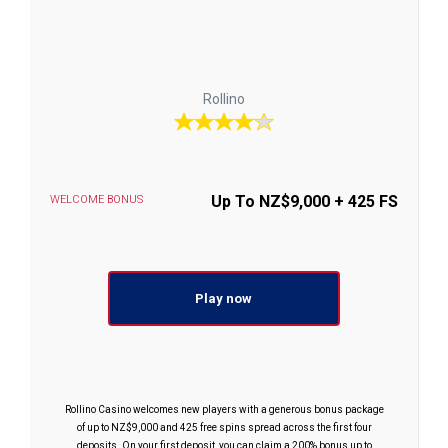
Rollino
Up To NZ$9,000 + 425 FS
Play now
Rollino Casino welcomes new players with a generous bonus package
of up to NZ$9,000 and 425 free spins spread across the first four
deposits. On your first deposit, you can claim a 200% bonus up to