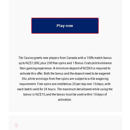
Play now
Tiki Casino greets new players from Canada with a 100% match bonus
up to NZ$1,000, plus 200 free spins and 1 Bonus Crab pick to enhance
their gaming experience. A minimum deposit of NZ$40 is required to
activate this offer. Both the bonus and the deposit need to be wagered
35x, while winnings from free spins are subject to a 40x wagering
requirement. Free spins are credited as 20 per day over 10 days, with
each batch valid for 24 hours. The maximum bet allowed while using the
bonus is NZ$10, and the bonus must be used within 10 days of
activation.