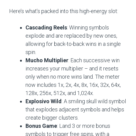
Here’s what’s packed into this high-energy slot:
Cascading Reels
: Winning symbols
explode and are replaced by new ones,
allowing for back-to-back wins in a single
spin.
Mucho Multiplier
: Each successive win
increases your multiplier – and it resets
only when no more wins land. The meter
now includes 1x, 2x, 4x, 8x, 16x, 32x, 64x,
128x, 256x, 512x, and 1,024x.
Explosivo Wild
: A smiling skull wild symbol
that explodes adjacent symbols and helps
create bigger clusters.
Bonus Game
: Land 3 or more bonus
symbols to trigger free spins, with a