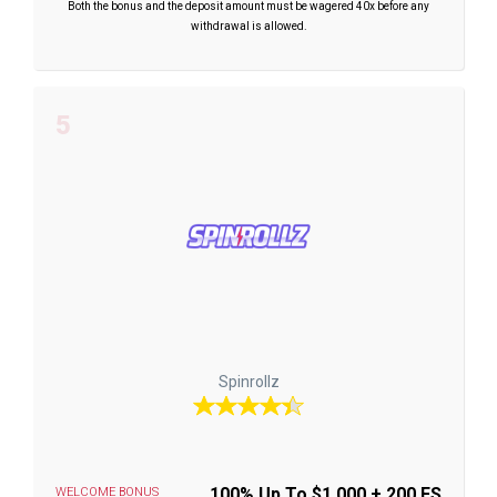
Both the bonus and the deposit amount must be wagered 40x before any
withdrawal is allowed.
Spinrollz
100% Up To $1.000 + 200 FS