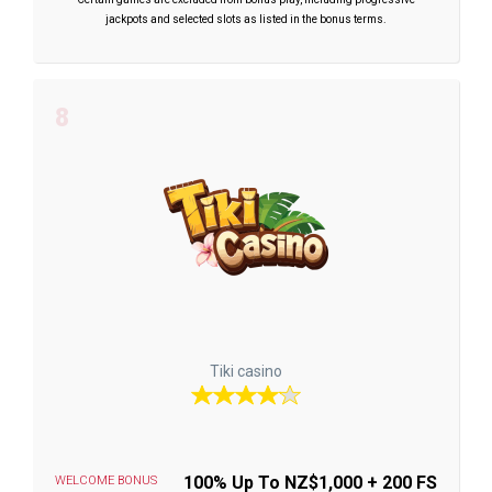
jackpots and selected slots as listed in the bonus terms.
Tiki casino
100% Up To NZ$1,000 + 200 FS