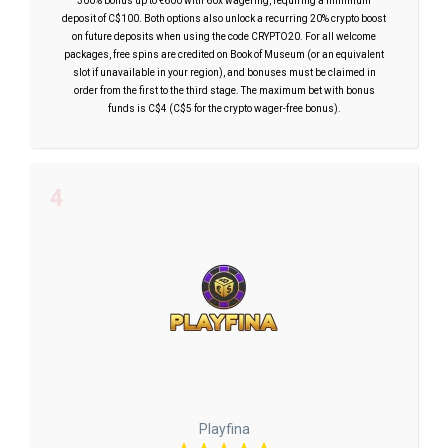
300% bonus up to €600 with 60x wagering, requiring a minimum
deposit of C$100. Both options also unlock a recurring 20% crypto boost
on future deposits when using the code CRYPTO20. For all welcome
packages, free spins are credited on Book of Museum (or an equivalent
slot if unavailable in your region), and bonuses must be claimed in
order from the first to the third stage. The maximum bet with bonus
funds is C$4 (C$5 for the crypto wager-free bonus).
Playfina