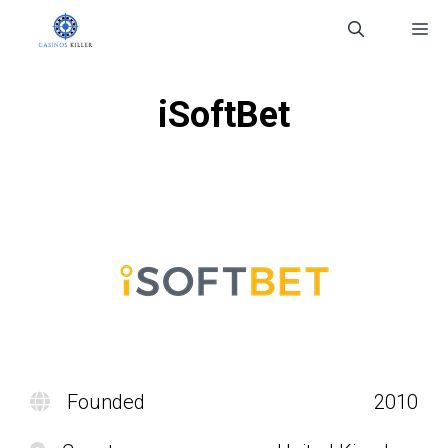
Skip
Me
to
content
iSoftBet
Founded
2010