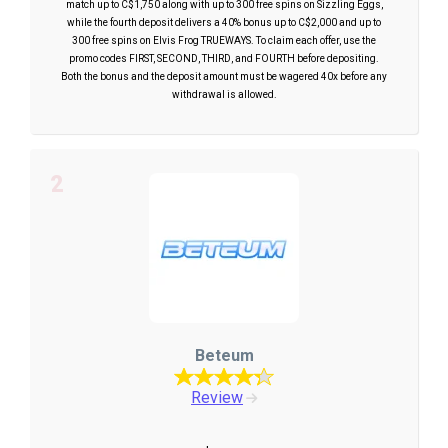
match up to C$1,750 along with up to 300 free spins on Sizzling Eggs,
while the fourth deposit delivers a 40% bonus up to C$2,000 and up to
300 free spins on Elvis Frog TRUEWAYS. To claim each offer, use the
promo codes FIRST, SECOND, THIRD, and FOURTH before depositing.
Both the bonus and the deposit amount must be wagered 40x before any
withdrawal is allowed.
Beteum
Review