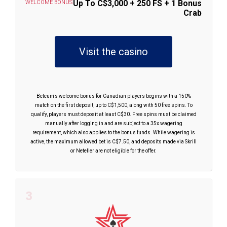
Up To C$3,000 + 250 FS + 1 Bonus
Crab
Visit the casino
Beteum's welcome bonus for Canadian players begins with a 150%
match on the first deposit, up to C$1,500, along with 50 free spins. To
qualify, players must deposit at least C$30. Free spins must be claimed
manually after logging in and are subject to a 35x wagering
requirement, which also applies to the bonus funds. While wagering is
active, the maximum allowed bet is C$7.50, and deposits made via Skrill
or Neteller are not eligible for the offer.