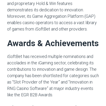
and proprietary Hold & Win features
demonstrates its dedication to innovation.
Moreover, its Game Aggregation Platform (GAP)
enables casino operators to access a vast library
of games from iSoftBet and other providers.
Awards & Achievements
iSoftBet has received multiple nominations and
accolades in the iGaming sector, celebrating its
contributions to innovation and game design. The
company has been shortlisted for categories such
as “Slot Provider of the Year” and “Innovation in
RNG Casino Software” at major industry events
like the EGR B2B Awards.