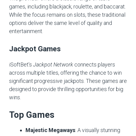
games, including blackjack, roulette, and baccarat.
While the focus remains on slots, these traditional
options deliver the same level of quality and
entertainment.
Jackpot Games
iSoftBet’s
Jackpot Network
connects players
across multiple titles, offering the chance to win
significant progressive jackpots. These games are
designed to provide thrilling opportunities for big
wins.
Top Games
Majestic Megaways
: A visually stunning