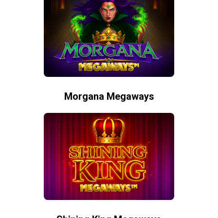
Morgana Megaways