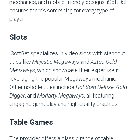
mechanics, and mobile-friendly designs, iSoftBet
ensures there’s something for every type of
player.
Slots
iSoftBet specializes in video slots with standout
titles like
Majestic Megaways
and
Aztec Gold
Megaways
, which showcase their expertise in
leveraging the popular Megaways mechanic.
Other notable titles include
Hot Spin Deluxe
,
Gold
Digger
, and
Moriarty Megaways
, all featuring
engaging gameplay and high-quality graphics.
Table Games
The provider offers a classic range of table