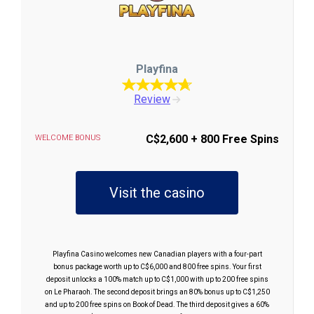
Playfina
Review
C$2,600 + 800 Free Spins
Visit the casino
Playfina Casino welcomes new Canadian players with a four-part
bonus package worth up to C$6,000 and 800 free spins. Your first
deposit unlocks a 100% match up to C$1,000 with up to 200 free spins
on Le Pharaoh. The second deposit brings an 80% bonus up to C$1,250
and up to 200 free spins on Book of Dead. The third deposit gives a 60%