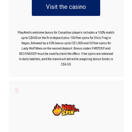
Visit the casino
PlayAmo's welcome bonus for Canadian players includes a 100% match
up to C$400 on the first deposit plus 100 free spins for Elvis Frog in
Vegas, followed by a 50% bonus up to C$1,000 and 50 free spins for
Lady Wolf Moon on the second deposit. Bonus codes FIRSTDEP and
SECONDDEP must be used to claim the offers. Free spins are released
in daily batches, and the maximum bet while wagering bonus funds is
C$6.50.