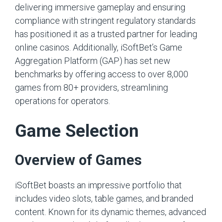
delivering immersive gameplay and ensuring
compliance with stringent regulatory standards
has positioned it as a trusted partner for leading
online casinos. Additionally, iSoftBet’s Game
Aggregation Platform (GAP) has set new
benchmarks by offering access to over 8,000
games from 80+ providers, streamlining
operations for operators.
Game Selection
Overview of Games
iSoftBet boasts an impressive portfolio that
includes video slots, table games, and branded
content. Known for its dynamic themes, advanced