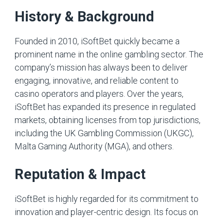
History & Background
Founded in 2010, iSoftBet quickly became a
prominent name in the online gambling sector. The
company’s mission has always been to deliver
engaging, innovative, and reliable content to
casino operators and players. Over the years,
iSoftBet has expanded its presence in regulated
markets, obtaining licenses from top jurisdictions,
including the UK Gambling Commission (UKGC),
Malta Gaming Authority (MGA), and others.
Reputation & Impact
iSoftBet is highly regarded for its commitment to
innovation and player-centric design. Its focus on