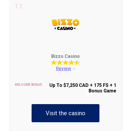
Bizzo Casino
Review
Up To $7,250 CAD + 175 FS + 1
Bonus Game
Visit the casino