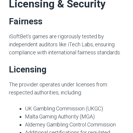
Licensing & Security
Fairness
iSoftBet’s games are rigorously tested by
independent auditors like iTech Labs, ensuring
compliance with international fairness standards.
Licensing
The provider operates under licenses from
respected authorities, including:
UK Gambling Commission (UKGC)
Malta Gaming Authority (MGA)
Alderney Gambling Control Commission
Additional certifications for regulated