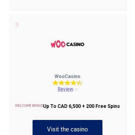
WooCasino
Review
Up To CAD 6,500 + 200 Free Spins
Visit the casino