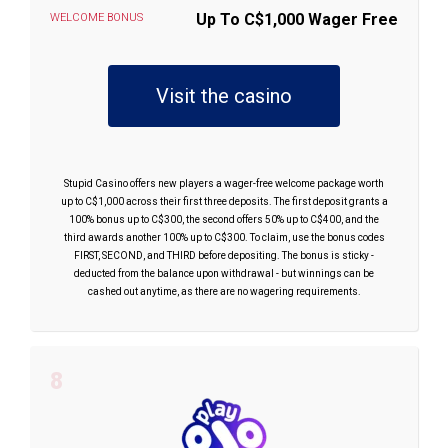
Up To C$1,000 Wager Free
Visit the casino
Stupid Casino offers new players a wager-free welcome package worth
up to C$1,000 across their first three deposits. The first deposit grants a
100% bonus up to C$300, the second offers 50% up to C$400, and the
third awards another 100% up to C$300. To claim, use the bonus codes
FIRST, SECOND, and THIRD before depositing. The bonus is sticky -
deducted from the balance upon withdrawal - but winnings can be
cashed out anytime, as there are no wagering requirements.