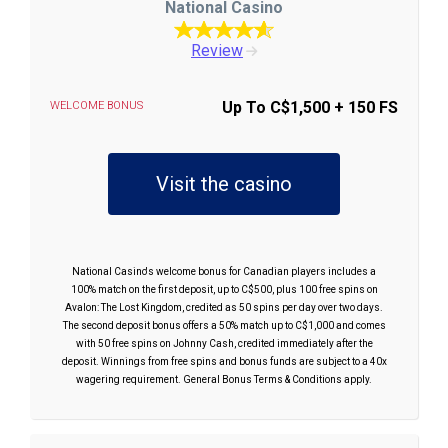
National Casino
Review
Up To C$1,500 + 150 FS
Visit the casino
National Casino's welcome bonus for Canadian players includes a
100% match on the first deposit, up to C$500, plus 100 free spins on
Avalon: The Lost Kingdom, credited as 50 spins per day over two days.
The second deposit bonus offers a 50% match up to C$1,000 and comes
with 50 free spins on Johnny Cash, credited immediately after the
deposit. Winnings from free spins and bonus funds are subject to a 40x
wagering requirement. General Bonus Terms & Conditions apply.