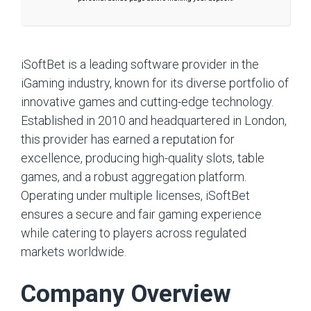
iSoftBet is a leading software provider in the
iGaming industry, known for its diverse portfolio of
innovative games and cutting-edge technology.
Established in 2010 and headquartered in London,
this provider has earned a reputation for
excellence, producing high-quality slots, table
games, and a robust aggregation platform.
Operating under multiple licenses, iSoftBet
ensures a secure and fair gaming experience
while catering to players across regulated
markets worldwide.
Company Overview