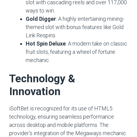
slot with cascading reels and over 117,000
ways to win.
Gold Digger
: A highly entertaining mining-
themed slot with bonus features like Gold
Link Respins.
Hot Spin Deluxe
: A modern take on classic
fruit slots, featuring a wheel of fortune
mechanic.
Technology &
Innovation
iSoftBet is recognized for its use of HTML5
technology, ensuring seamless performance
across desktop and mobile platforms. The
provider’s integration of the Megaways mechanic