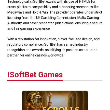
Technologically, iSoftBet excels with its use of HTML5 for
cross-platform compatibility and pioneering mechanics like
Megaways and Hold & Win. The provider operates under strict
licensing from the UK Gambling Commission, Malta Gaming
Authority, and other respected jurisdictions, ensuring a secure
and fair gaming experience.
With a reputation for innovation, player-focused design, and
regulatory compliance, iSoftBet has earned industry
recognition and awards, solidifying its position as a trusted
partner for online casinos worldwide.
iSoftBet Games