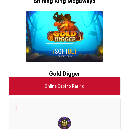
Shining King Megaways
Gold Digger
Online Casino Rating