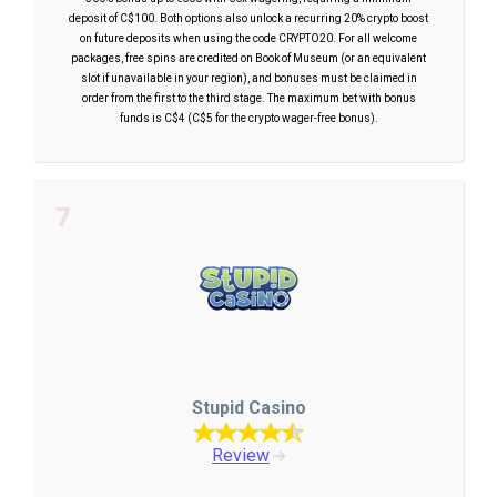
deposit of C$100. Both options also unlock a recurring 20% crypto boost
on future deposits when using the code CRYPTO20. For all welcome
packages, free spins are credited on Book of Museum (or an equivalent
slot if unavailable in your region), and bonuses must be claimed in
order from the first to the third stage. The maximum bet with bonus
funds is C$4 (C$5 for the crypto wager-free bonus).
Stupid Casino
Review