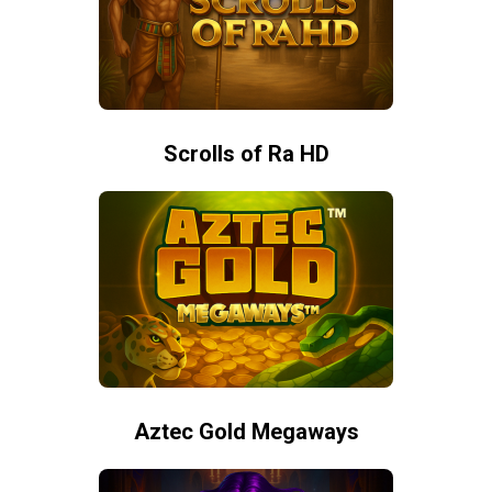
Scrolls of Ra HD
Aztec Gold Megaways