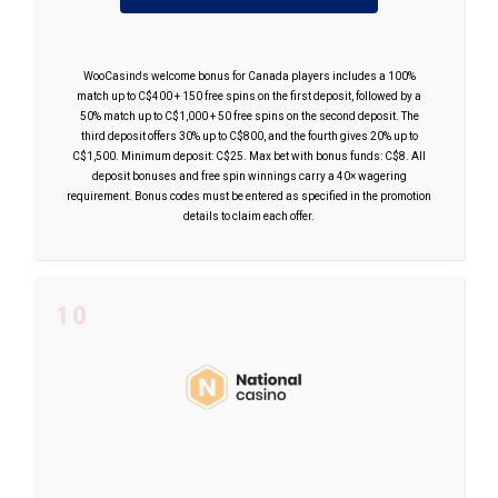
WooCasino's welcome bonus for Canada players includes a 100%
match up to C$400 + 150 free spins on the first deposit, followed by a
50% match up to C$1,000 + 50 free spins on the second deposit. The
third deposit offers 30% up to C$800, and the fourth gives 20% up to
C$1,500. Minimum deposit: C$25. Max bet with bonus funds: C$8. All
deposit bonuses and free spin winnings carry a 40× wagering
requirement. Bonus codes must be entered as specified in the promotion
details to claim each offer.