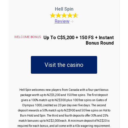
Hell Spin
Review
Up To C$5,200 + 150 FS + Instant
Bonus Round
Visit the casino
Hell Spin welcomes new players from Canada with a four-part bonus
package worth up to NZ$5,200 and 150 free spins. The first deposit
gives a 100% match up to NZ$300 plus 100 free spins on Gates of
Olympus 1000, credited as 20 per day over five days. The second
deposit rewards a 50% match up to NZ$900 and 50 free spins on Hot to
Burn Hold and Spin. The third and fourth deposits offer 30% and 25%
match bonuses up to NZ$2,000 each. A minimum deposit of NZ$20 is
required for each bonus, and all come with a 40x wagering requirement.