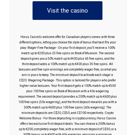
Visit the casino
Horus Casino's welcome offer for Canadian players comes with three
different options, letting you choose the style of bonus that best fits your
play: Wager-Free Package - On your first deposit, you'll receive a 100%
match up to €200 plus 25 free spins on Book of Museum. The second
deposit gives you a 50% match up to €400 plus 65 free spins, and the
third deposit adds a 100% match up to €400 plus 35 free spins. All
bonuses and free spin winnings are completely wager-free, so what you
win is yours to keep. The minimum deposit to activate each stage is
C$20. Wagering Package - This option is tailored for players who prefer
higher-value bonuses. Your first deposit gets a 100% match up to €500
plus 100 free spins on Book of Museum with a 40x wagering
requirement. The second deposit provides a 200% match up to €600 plus
100 free spins (50x wagering), and the third deposit rewards you with a
300% match up to €600 plus 100 free spins (60x wagering). The
minimum deposits are C$20, C$50, and C$100 respectively. Crypto
Welcome Bonus - For those depositing in cryptocurrency, Horus Casino
offers two exclusive first-deposit deals. You can choose a 200% bonus
up to €200, completely wager-free, with a minimum deposit of C$30, or a
300% bonus up to €600 with 60x wagering, requiring a minimum