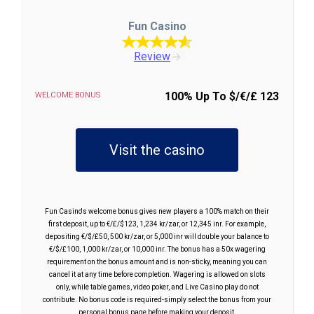
Fun Casino
Review
100% Up To $/€/£ 123
Visit the casino
Fun Casino's welcome bonus gives new players a 100% match on their
first deposit, up to €/£/$123, 1,234 kr/zar, or 12,345 inr. For example,
depositing €/$/£50, 500 kr/zar, or 5,000 inr will double your balance to
€/$/£100, 1,000 kr/zar, or 10,000 inr. The bonus has a 50x wagering
requirement on the bonus amount and is non-sticky, meaning you can
cancel it at any time before completion. Wagering is allowed on slots
only, while table games, video poker, and Live Casino play do not
contribute. No bonus code is required-simply select the bonus from your
personal bonus page before making your deposit.