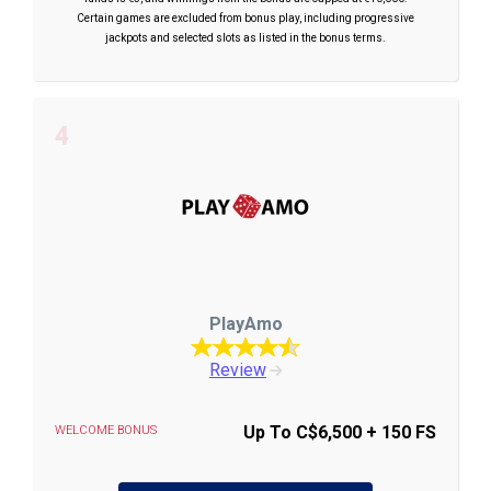
Certain games are excluded from bonus play, including progressive
jackpots and selected slots as listed in the bonus terms.
PlayAmo
Review
Up To C$6,500 + 150 FS