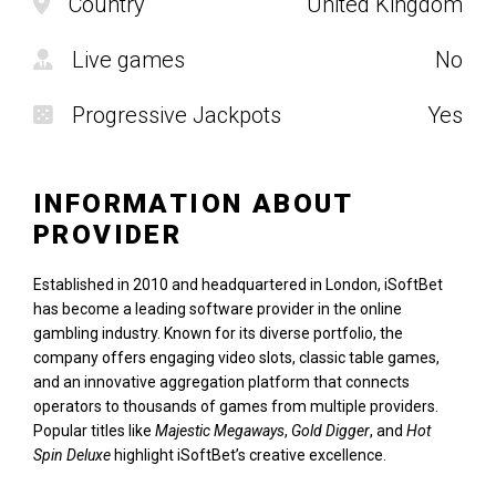
Country
United Kingdom
Live games
No
Progressive Jackpots
Yes
INFORMATION ABOUT
PROVIDER
Established in 2010 and headquartered in London, iSoftBet
has become a leading software provider in the online
gambling industry. Known for its diverse portfolio, the
company offers engaging video slots, classic table games,
and an innovative aggregation platform that connects
operators to thousands of games from multiple providers.
Popular titles like
Majestic Megaways
,
Gold Digger
, and
Hot
Spin Deluxe
highlight iSoftBet’s creative excellence.