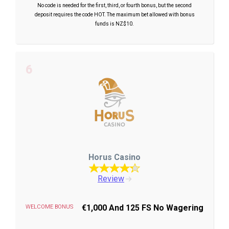
No code is needed for the first, third, or fourth bonus, but the second
deposit requires the code HOT. The maximum bet allowed with bonus
funds is NZ$10.
Horus Casino
Review
€1,000 And 125 FS No Wagering