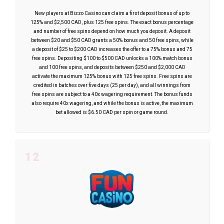
New players at Bizzo Casino can claim a first deposit bonus of up to
125% and $2,500 CAD, plus 125 free spins. The exact bonus percentage
and number of free spins depend on how much you deposit. A deposit
between $20 and $50 CAD grants a 50% bonus and 50 free spins, while
a deposit of $25 to $200 CAD increases the offer to a 75% bonus and 75
free spins. Depositing $100 to $500 CAD unlocks a 100% match bonus
and 100 free spins, and deposits between $250 and $2,000 CAD
activate the maximum 125% bonus with 125 free spins. Free spins are
credited in batches over five days (25 per day), and all winnings from
free spins are subject to a 40x wagering requirement. The bonus funds
also require 40x wagering, and while the bonus is active, the maximum
bet allowed is $6.50 CAD per spin or game round.