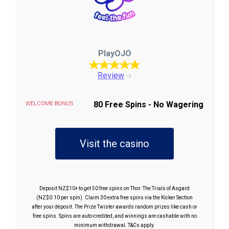
PlayOJO
Review
80 Free Spins - No Wagering
Visit the casino
Deposit NZ$10+ to get 50 free spins on Thor: The Trials of Asgard
(NZ$0.10 per spin). Claim 30 extra free spins via the Kicker Section
after your deposit. The Prize Twister awards random prizes like cash or
free spins. Spins are auto-credited, and winnings are cashable with no
minimum withdrawal. T&Cs apply.