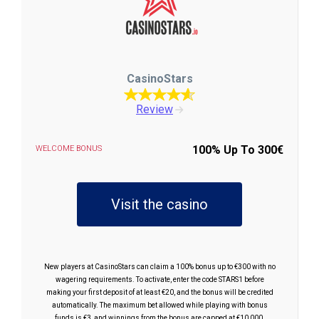
CasinoStars
Review
100% Up To 300€
Visit the casino
New players at CasinoStars can claim a 100% bonus up to €300 with no
wagering requirements. To activate, enter the code STARS1 before
making your first deposit of at least €20, and the bonus will be credited
automatically. The maximum bet allowed while playing with bonus
funds is €3, and winnings from the bonus are capped at €10,000.